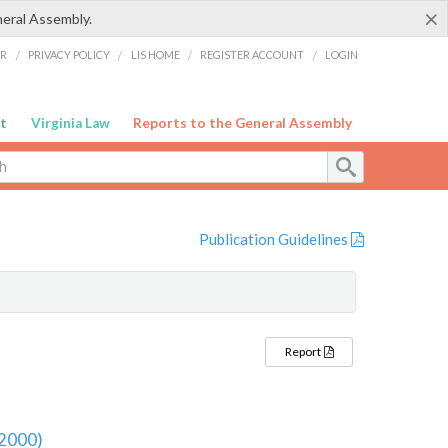
×
neral Assembly.
ER
/
PRIVACY POLICY
/
LIS HOME
/
REGISTER ACCOUNT
/
LOGIN
t
Virginia Law
Reports to the General Assembly
Publication Guidelines
Report
 2000)