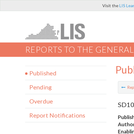
Visit the
LIS Lea
REPORTS TO THE GENERAL
Pub
Published
Pending
Rep
Overdue
SD10 
Report Notifications
Publis
Author
Enabli