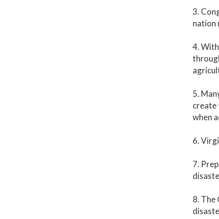
3. Cong
nation 
4. With
through
agricul
5. Many
create 
when ad
6. Virg
7. Prep
disaste
8. The 
disast