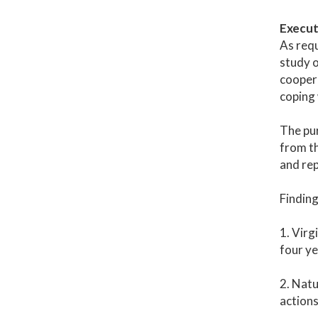
Execut
As req
study o
coopera
coping 
The pur
from th
and rep
Findin
1. Virg
four ye
2. Natu
actions