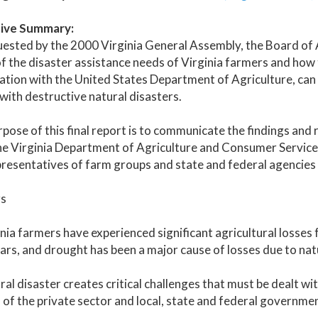
ive Summary:
uested by the 2000 Virginia General Assembly, the Board of
f the disaster assistance needs of Virginia farmers and ho
tion with the United States Department of Agriculture, can 
with destructive natural disasters.
pose of this final report is to communicate the findings an
e Virginia Department of Agriculture and Consumer Services
resentatives of farm groups and state and federal agencies 
gs
inia farmers have experienced significant agricultural losses
ars, and drought has been a major cause of losses due to nat
ral disaster creates critical challenges that must be dealt 
 of the private sector and local, state and federal governmen