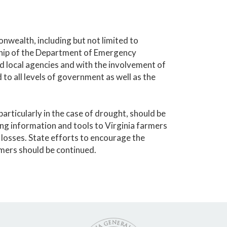
nwealth, including but not limited to
ship of the Department of Emergency
d local agencies and with the involvement of
to all levels of government as well as the
articularly in the case of drought, should be
ding information and tools to Virginia farmers
losses. State efforts to encourage the
mers should be continued.