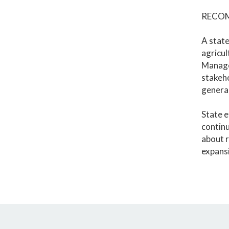
RECO
A state
agricu
Managem
stakeho
general
State e
continu
about r
expansi