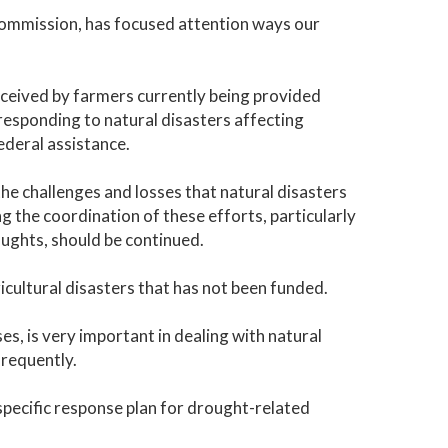
Commission, has focused attention ways our
received by farmers currently being provided
esponding to natural disasters affecting
ederal assistance.
e challenges and losses that natural disasters
g the coordination of these efforts, particularly
ughts, should be continued.
ricultural disasters that has not been funded.
es, is very important in dealing with natural
requently.
pecific response plan for drought-related