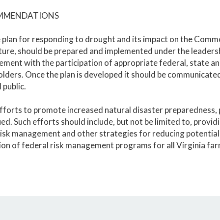
MMENDATIONS
 plan for responding to drought and its impact on the Commo
lture, should be prepared and implemented under the leader
ent with the participation of appropriate federal, state an
lders. Once the plan is developed it should be communicated 
 public.
fforts to promote increased natural disaster preparedness, p
ed. Such efforts should include, but not be limited to, provi
isk management and other strategies for reducing potential 
on of federal risk management programs for all Virginia far