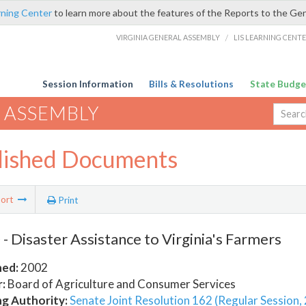
rning Center
to learn more about the features of the Reports to the Ge
VIRGINIA GENERAL ASSEMBLY
/
LIS LEARNING CENT
Session Information
Bills & Resolutions
State Budge
 ASSEMBLY
lished Documents
ort
Print
- Disaster Assistance to Virginia's Farmers
hed:
2002
:
Board of Agriculture and Consumer Services
ng Authority:
Senate Joint Resolution 162 (Regular Session,