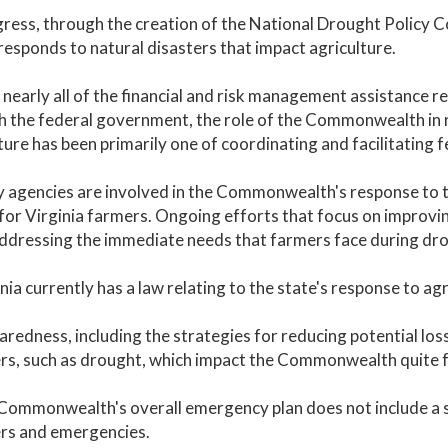
ress, through the creation of the National Drought Policy 
responds to natural disasters that impact agriculture.
 nearly all of the financial and risk management assistance 
 the federal government, the role of the Commonwealth in r
ture has been primarily one of coordinating and facilitating f
 agencies are involved in the Commonwealth's response to th
for Virginia farmers. Ongoing efforts that focus on improvin
dressing the immediate needs that farmers face during dro
inia currently has a law relating to the state's response to ag
aredness, including the strategies for reducing potential loss
rs, such as drought, which impact the Commonwealth quite f
Commonwealth's overall emergency plan does not include a s
ers and emergencies.