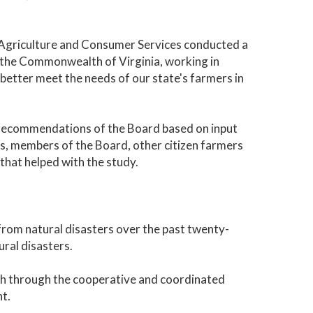
 Agriculture and Consumer Services conducted a
w the Commonwealth of Virginia, working in
better meet the needs of our state's farmers in
d recommendations of the Board based on input
, members of the Board, other citizen farmers
that helped with the study.
 from natural disasters over the past twenty-
ural disasters.
with through the cooperative and coordinated
t.