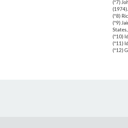
(*7) Jo
(1974)
(*8) Ri
(*9) Ja
States
(*10) Id
(*11) Id
(*12) G