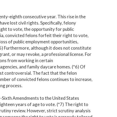
enty-eighth consecutive year. This rise in the
ve lost civil rights. Specifically, felony
 right to vote, the opportunity for public
a, convicted felons forfeit their right to vote,
le loss of public employment opportunities,
 (*5) Furthermore, although it does not constitute
rant, or may revoke, a professional license. For
sons from working in certain
e agencies, and family daycare homes. (*6) Of
st controversial. The fact that the felon
umber of convicted felons continues to increase,
ing process.
y-Sixth Amendments to the United States
ighteen years of age to vote. (*7) The right to
crutiny review. However, strict scrutiny analysis
g someone the right to vote is narrowly tailored