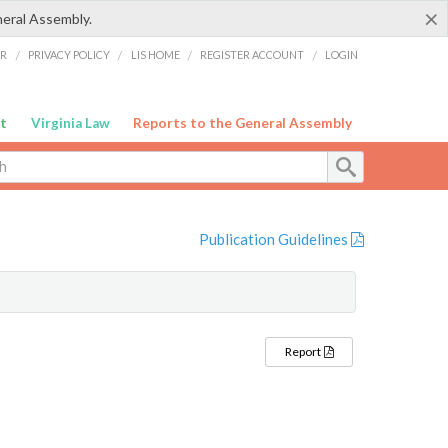
×
neral Assembly.
ER
/
PRIVACY POLICY
/
LIS HOME
/
REGISTER ACCOUNT
/
LOGIN
t
Virginia Law
Reports to the General Assembly
Publication Guidelines
Report