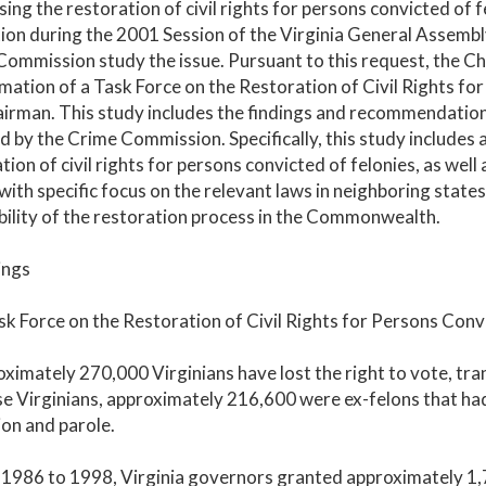
ing the restoration of civil rights for persons convicted of 
tion during the 2001 Session of the Virginia General Assembly
ommission study the issue. Pursuant to this request, the 
mation of a Task Force on the Restoration of Civil Rights fo
irman. This study includes the findings and recommendation
 by the Crime Commission. Specifically, this study includes a
tion of civil rights for persons convicted of felonies, as wel
with specific focus on the relevant laws in neighboring states.
bility of the restoration process in the Commonwealth.
ings
k Force on the Restoration of Civil Rights for Persons Convi
ximately 270,000 Virginians have lost the right to vote, tran
e Virginians, approximately 216,600 were ex-felons that had 
on and parole.
1986 to 1998, Virginia governors granted approximately 1,74