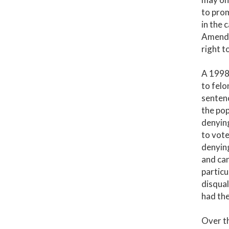
to prom
in the 
Amendme
right t
A 1998 
to felo
sentenc
the pop
denying
to vote
denying
and can
particu
disqual
had the
Over th