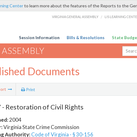
rning Center
to learn more about the features of the Reports to the Ge
VIRGINIA GENERAL ASSEMBLY
/
LIS LEARNING CENT
Session Information
Bills & Resolutions
State Budge
 ASSEMBLY
lished Documents
ort
Print
- Restoration of Civil Rights
hed:
2004
:
Virginia State Crime Commission
ng Authority:
Code of Virginia - § 30-156