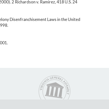
000). 2 Richardson v. Ramirez, 418 U.S. 24
Felony Disenfranchisement Laws in the United
1998.
2001.