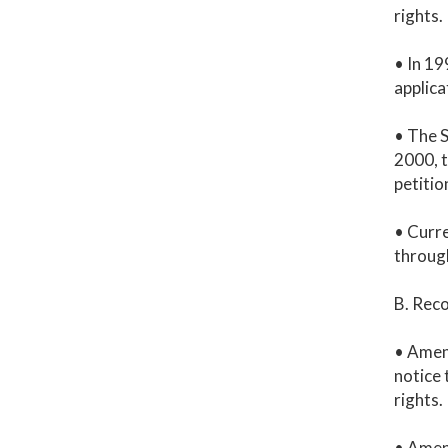
rights.
• In 19
applica
• The S
2000, t
petitio
• Curre
throug
B. Rec
• Amen
notice 
rights.
• Amen