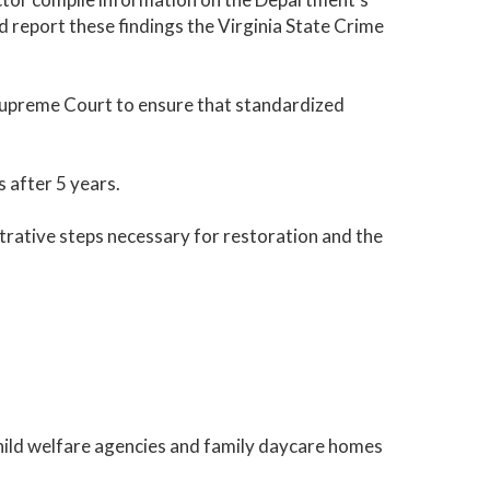
d report these findings the Virginia State Crime
 Supreme Court to ensure that standardized
 after 5 years.
rative steps necessary for restoration and the
child welfare agencies and family daycare homes