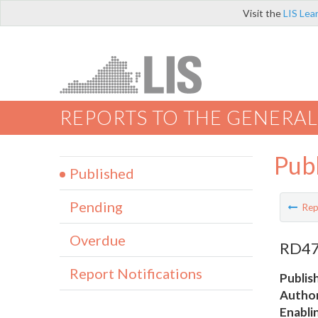
Visit the
LIS Lea
REPORTS TO THE GENERAL
Pub
Published
Pending
Rep
Overdue
RD47 
Report Notifications
Publis
Author
Enabli