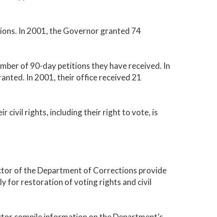
tions. In 2001, the Governor granted 74
mber of 90-day petitions they have received. In
ranted. In 2001, their office received 21
 civil rights, including their right to vote, is
ector of the Department of Corrections provide
y for restoration of voting rights and civil
ector compile information on the Department’s