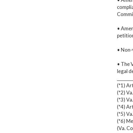
complia
Commis
• Amen
petitio
• Non-v
• The V
legal d
_______
(*1) Ar
(*2) Va
(*3) Va
(*4) Ar
(*5) Va
(*6) Me
(Va. C