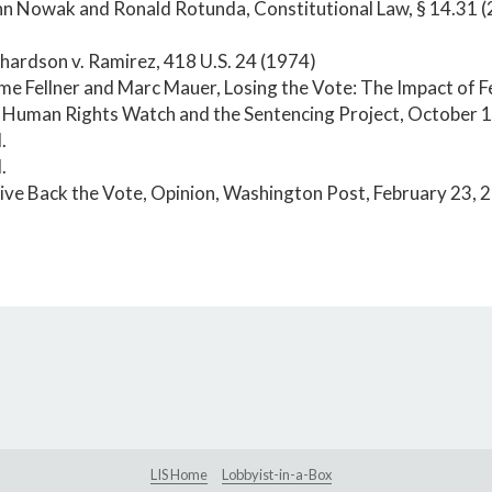
hn Nowak and Ronald Rotunda, Constitutional Law, § 14.31 (2
.
chardson v. Ramirez, 418 U.S. 24 (1974)
ime Fellner and Marc Mauer, Losing the Vote: The Impact of 
, Human Rights Watch and the Sentencing Project, October 
.
.
ive Back the Vote, Opinion, Washington Post, February 23, 
LIS Home
Lobbyist-in-a-Box