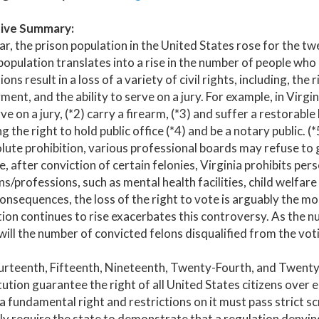
ive Summary:
ar, the prison population in the United States rose for the tw
population translates into a rise in the number of people who ha
ions result in a loss of a variety of civil rights, including, the
ent, and the ability to serve on a jury. For example, in Virgini
rve on a jury, (*2) carry a firearm, (*3) and suffer a restorab
ng the right to hold public office (*4) and be a notary public.
lute prohibition, various professional boards may refuse to g
, after conviction of certain felonies, Virginia prohibits per
ns/professions, such as mental health facilities, child welfar
onsequences, the loss of the right to vote is arguably the mo
ion continues to rise exacerbates this controversy. As the n
will the number of convicted felons disqualified from the vot
urteenth, Fifteenth, Nineteenth, Twenty-Fourth, and Twent
ution guarantee the right of all United States citizens over e
 a fundamental right and restrictions on it must pass strict s
y require the state to demonstrate that a regulation denyin