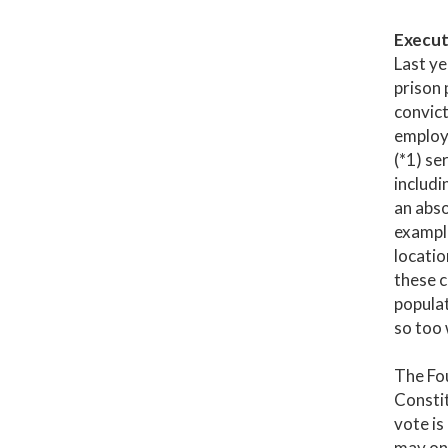
Execut
Last ye
prison 
convict
employm
(*1) se
includi
an abso
example
locatio
these c
populat
so too 
The Fo
Constit
vote is
may onl