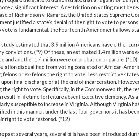
ote a significant interest. A restriction on voting must be 
case of Richardson v. Ramirez, the United States Supreme Co
nt justified a state's denial of the right to vote to persons 
o vote is fundamental, the Fourteenth Amendment allows states
study estimated that 3.9 million Americans have either curre
ny convictions. (*9) Of these, an estimated 1.4 million were
e and another 1.4 million were on probation or parole. (*10)
ulation disqualified from voting consisted of African-Americ
 felons or ex-felons the right to vote. Less restrictive state
 upon final discharge or at the end of incarceration. However
 the right to vote. Specifically, in the Commonwealth, the re
 result in lifetime forfeiture absent executive clemency. As a 
larly susceptible to increase in Virginia. Although Virginia 
ified in this manner, under the last four governors it has bee
ir right to vote restored. (*12)
e past several years, several bills have been introduced dur