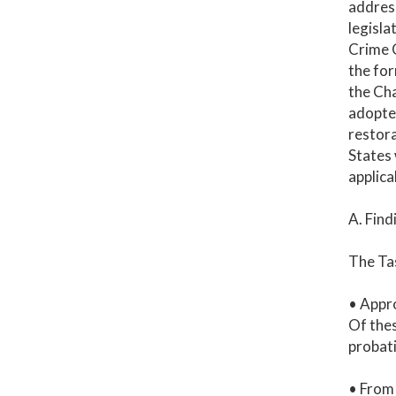
address
legisla
Crime C
the for
the Cha
adopted
restora
States 
applica
A. Find
The Tas
• Appro
Of thes
probati
• From 