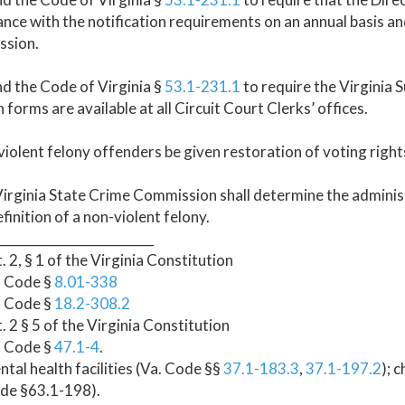
nce with the notification requirements on an annual basis an
sion.
d the Code of Virginia §
53.1-231.1
to require the Virginia
n forms are available at all Circuit Court Clerks’ offices.
iolent felony offenders be given restoration of voting rights
irginia State Crime Commission shall determine the administ
efinition of a non-violent felony.
_________________________
t. 2, § 1 of the Virginia Constitution
. Code §
8.01-338
. Code §
18.2-308.2
t. 2 § 5 of the Virginia Constitution
. Code §
47.1-4
.
ntal health facilities (Va. Code §§
37.1-183.3
,
37.1-197.2
); 
ode §63.1-198).