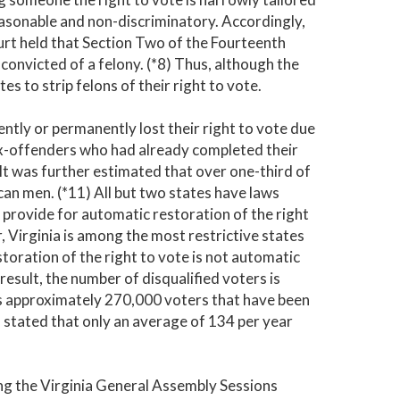
reasonable and non-discriminatory. Accordingly,
urt held that Section Two of the Fourteenth
convicted of a felony. (*8) Thus, although the
 to strip felons of their right to vote.
ntly or permanently lost their right to vote due
 ex-offenders who had already completed their
 It was further estimated that over one-third of
an men. (*11) All but two states have laws
s provide for automatic restoration of the right
, Virginia is among the most restrictive states
storation of the right to vote is not automatic
result, the number of disqualified voters is
has approximately 270,000 voters that have been
n stated that only an average of 134 per year
ing the Virginia General Assembly Sessions