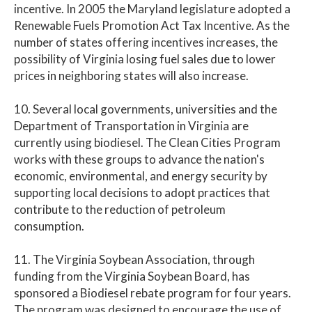
incentive. In 2005 the Maryland legislature adopted a
Renewable Fuels Promotion Act Tax Incentive. As the
number of states offering incentives increases, the
possibility of Virginia losing fuel sales due to lower
prices in neighboring states will also increase.
10. Several local governments, universities and the
Department of Transportation in Virginia are
currently using biodiesel. The Clean Cities Program
works with these groups to advance the nation's
economic, environmental, and energy security by
supporting local decisions to adopt practices that
contribute to the reduction of petroleum
consumption.
11. The Virginia Soybean Association, through
funding from the Virginia Soybean Board, has
sponsored a Biodiesel rebate program for four years.
The program was designed to encourage the use of