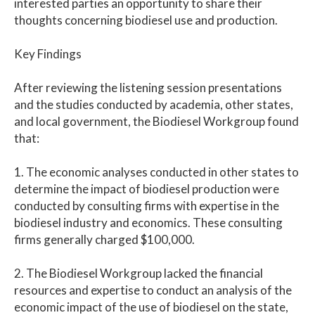
interested parties an opportunity to share their
thoughts concerning biodiesel use and production.
Key Findings
After reviewing the listening session presentations
and the studies conducted by academia, other states,
and local government, the Biodiesel Workgroup found
that:
1. The economic analyses conducted in other states to
determine the impact of biodiesel production were
conducted by consulting firms with expertise in the
biodiesel industry and economics. These consulting
firms generally charged $100,000.
2. The Biodiesel Workgroup lacked the financial
resources and expertise to conduct an analysis of the
economic impact of the use of biodiesel on the state,