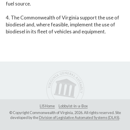
fuel source.
4. The Commonwealth of Virginia support the use of
biodiesel and, where feasible, implement the use of
biodiesel in its fleet of vehicles and equipment.
LIS Home
Lobbyist-in-a-Box
© Copyright Commonwealth of Virginia, 2026. All rights reserved. Site
developed by the
Division of Legislative Automated Systems (DLAS)
.