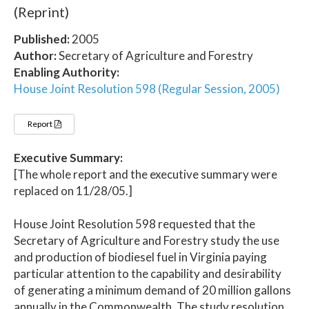
(Reprint)
Published:
2005
Author:
Secretary of Agriculture and Forestry
Enabling Authority:
House Joint Resolution 598 (Regular Session, 2005)
Report
Executive Summary:
[The whole report and the executive summary were
replaced on 11/28/05.]
House Joint Resolution 598 requested that the
Secretary of Agriculture and Forestry study the use
and production of biodiesel fuel in Virginia paying
particular attention to the capability and desirability
of generating a minimum demand of 20 million gallons
annually in the Commonwealth. The study resolution