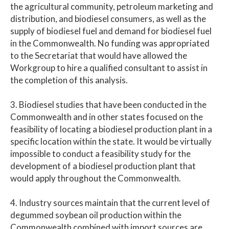
the agricultural community, petroleum marketing and
distribution, and biodiesel consumers, as well as the
supply of biodiesel fuel and demand for biodiesel fuel
in the Commonwealth. No funding was appropriated
to the Secretariat that would have allowed the
Workgroup to hire a qualified consultant to assist in
the completion of this analysis.
3. Biodiesel studies that have been conducted in the
Commonwealth and in other states focused on the
feasibility of locating a biodiesel production plant in a
specific location within the state. It would be virtually
impossible to conduct a feasibility study for the
development of a biodiesel production plant that
would apply throughout the Commonwealth.
4. Industry sources maintain that the current level of
degummed soybean oil production within the
Commonwealth combined with import sources are