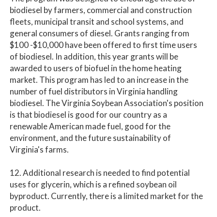
biodiesel by farmers, commercial and construction
fleets, municipal transit and school systems, and
general consumers of diesel. Grants ranging from
$100 -$10,000 have been offered to first time users
of biodiesel. In addition, this year grants will be
awarded to users of biofuel in the home heating
market. This program has led to an increase in the
number of fuel distributors in Virginia handling
biodiesel. The Virginia Soybean Association's position
is that biodiesel is good for our country as a
renewable American made fuel, good for the
environment, and the future sustainability of
Virginia's farms.
12. Additional research is needed to find potential
uses for glycerin, which is a refined soybean oil
byproduct. Currently, there is a limited market for the
product.