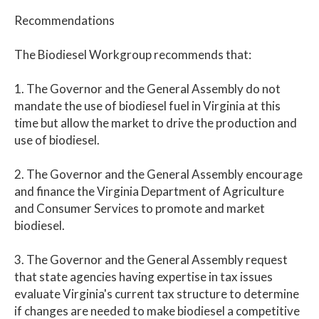
Recommendations
The Biodiesel Workgroup recommends that:
1. The Governor and the General Assembly do not
mandate the use of biodiesel fuel in Virginia at this
time but allow the market to drive the production and
use of biodiesel.
2. The Governor and the General Assembly encourage
and finance the Virginia Department of Agriculture
and Consumer Services to promote and market
biodiesel.
3. The Governor and the General Assembly request
that state agencies having expertise in tax issues
evaluate Virginia's current tax structure to determine
if changes are needed to make biodiesel a competitive