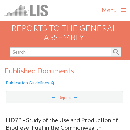
Menu
REPORTS TO THE GENERAL
ASSEMBLY
Published Documents
Publication Guidelines
Report
HD78 - Study of the Use and Production of
Biodiesel Fuel in the Commonwealth