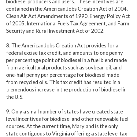
biodiesel producers and users. These incentives are
contained in the American Jobs Creation Act of 2004,
Clean Air Act Amendments of 1990, Energy Policy Act
of 2005, International Fuels Tax Agreement, and Farm
Security and Rural Investment Act of 2002.
8. The American Jobs Creation Act provides for a
federal excise tax credit, and amounts to one penny
per percentage point of biodiesel in a fuel blend made
from agricultural products such as soybean oil, and
one-half penny per percentage for biodiesel made
from recycled oils. This tax credit has resulted in a
tremendous increase in the production of biodiesel in
the U.S.
9. Only a small number of states have created state
level incentives for biodiesel and other renewable fuel
sources. At the current time, Maryland is the only
state contiguous to Virginia offering a state level tax