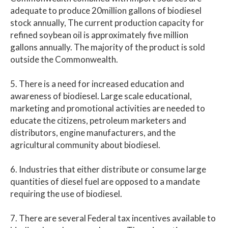
adequate to produce 20million gallons of biodiesel
stock annually, The current production capacity for
refined soybean oil is approximately five million
gallons annually. The majority of the product is sold
outside the Commonwealth.
5. There is a need for increased education and
awareness of biodiesel. Large scale educational,
marketing and promotional activities are needed to
educate the citizens, petroleum marketers and
distributors, engine manufacturers, and the
agricultural community about biodiesel.
6. Industries that either distribute or consume large
quantities of diesel fuel are opposed to a mandate
requiring the use of biodiesel.
7. There are several Federal tax incentives available to