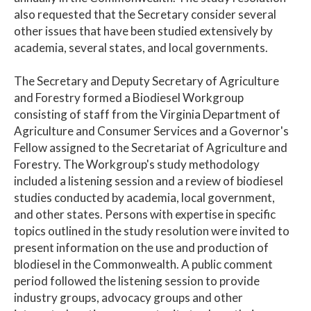
also requested that the Secretary consider several
other issues that have been studied extensively by
academia, several states, and local governments.
The Secretary and Deputy Secretary of Agriculture
and Forestry formed a Biodiesel Workgroup
consisting of staff from the Virginia Department of
Agriculture and Consumer Services and a Governor's
Fellow assigned to the Secretariat of Agriculture and
Forestry. The Workgroup's study methodology
included a listening session and a review of biodiesel
studies conducted by academia, local government,
and other states. Persons with expertise in specific
topics outlined in the study resolution were invited to
present information on the use and production of
blodiesel in the Commonwealth. A public comment
period followed the listening session to provide
industry groups, advocacy groups and other