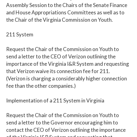
Assembly Session to the Chairs of the Senate Finance
and House Appropriations Committees as well as to
the Chair of the Virginia Commission on Youth.
211 System
Request the Chair of the Commission on Youth to
send a letter to the CEO of Verizon outlining the
importance of the Virginia I&R System and requesting
that Verizon waive its connection fee for 211.
(Verizon is charging a considerably higher connection
fee than the other companies.)
Implementation of a 211 System in Virginia
Request the Chair of the Commission on Youth to
send a letter to the Governor encouraging him to
contact the CEO of Verizon outlining the importance