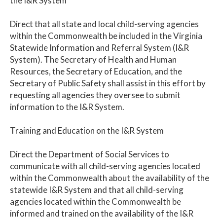
the I&R System
Direct that all state and local child-serving agencies
within the Commonwealth be included in the Virginia
Statewide Information and Referral System (I&R
System). The Secretary of Health and Human
Resources, the Secretary of Education, and the
Secretary of Public Safety shall assist in this effort by
requesting all agencies they oversee to submit
information to the I&R System.
Training and Education on the I&R System
Direct the Department of Social Services to
communicate with all child-serving agencies located
within the Commonwealth about the availability of the
statewide I&R System and that all child-serving
agencies located within the Commonwealth be
informed and trained on the availability of the I&R