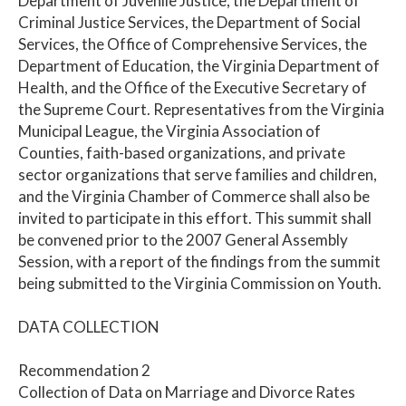
Department of Juvenile Justice, the Department of
Criminal Justice Services, the Department of Social
Services, the Office of Comprehensive Services, the
Department of Education, the Virginia Department of
Health, and the Office of the Executive Secretary of
the Supreme Court. Representatives from the Virginia
Municipal League, the Virginia Association of
Counties, faith-based organizations, and private
sector organizations that serve families and children,
and the Virginia Chamber of Commerce shall also be
invited to participate in this effort. This summit shall
be convened prior to the 2007 General Assembly
Session, with a report of the findings from the summit
being submitted to the Virginia Commission on Youth.
DATA COLLECTION
Recommendation 2
Collection of Data on Marriage and Divorce Rates