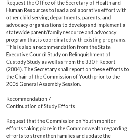
Request the Office of the Secretary of Health and
Human Resources to lead a collaborative effort with
other child serving departments, parents, and
advocacy organizations to develop and implement a
statewide parent/family resource and advocacy
program that is coordinated with existing programs.
This is also a recommendation from the State
Executive Council Study on Relinquishment of
Custody Study as well as from the 330 F Report
(2004). The Secretary shall report on these efforts to
the Chair of the Commission of Youth prior to the
2006 General Assembly Session.
Recommendation 7
Continuation of Study Efforts
Request that the Commission on Youth monitor
efforts taking place in the Commonwealth regarding
efforts to strengthen families and update the