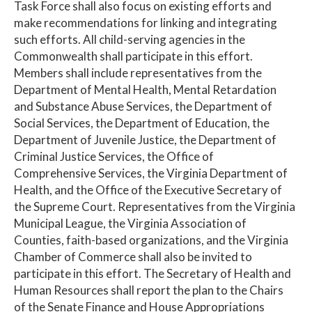
Task Force shall also focus on existing efforts and
make recommendations for linking and integrating
such efforts. All child-serving agencies in the
Commonwealth shall participate in this effort.
Members shall include representatives from the
Department of Mental Health, Mental Retardation
and Substance Abuse Services, the Department of
Social Services, the Department of Education, the
Department of Juvenile Justice, the Department of
Criminal Justice Services, the Office of
Comprehensive Services, the Virginia Department of
Health, and the Office of the Executive Secretary of
the Supreme Court. Representatives from the Virginia
Municipal League, the Virginia Association of
Counties, faith-based organizations, and the Virginia
Chamber of Commerce shall also be invited to
participate in this effort. The Secretary of Health and
Human Resources shall report the plan to the Chairs
of the Senate Finance and House Appropriations