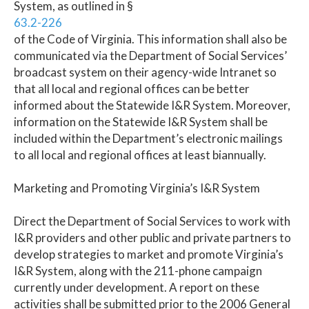
System, as outlined in §
63.2-226
of the Code of Virginia. This information shall also be
communicated via the Department of Social Services’
broadcast system on their agency-wide Intranet so
that all local and regional offices can be better
informed about the Statewide I&R System. Moreover,
information on the Statewide I&R System shall be
included within the Department’s electronic mailings
to all local and regional offices at least biannually.
Marketing and Promoting Virginia’s I&R System
Direct the Department of Social Services to work with
I&R providers and other public and private partners to
develop strategies to market and promote Virginia’s
I&R System, along with the 211-phone campaign
currently under development. A report on these
activities shall be submitted prior to the 2006 General