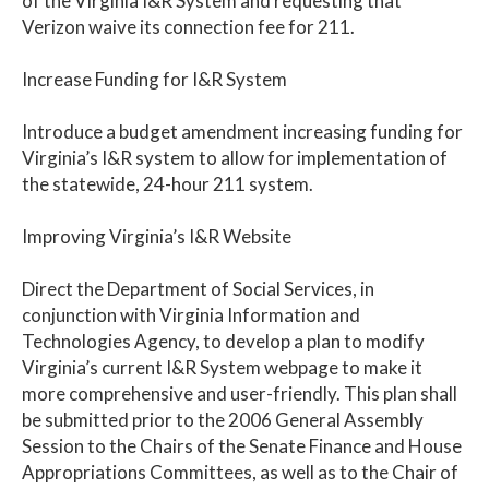
of the Virginia I&R System and requesting that
Verizon waive its connection fee for 211.
Increase Funding for I&R System
Introduce a budget amendment increasing funding for
Virginia’s I&R system to allow for implementation of
the statewide, 24-hour 211 system.
Improving Virginia’s I&R Website
Direct the Department of Social Services, in
conjunction with Virginia Information and
Technologies Agency, to develop a plan to modify
Virginia’s current I&R System webpage to make it
more comprehensive and user-friendly. This plan shall
be submitted prior to the 2006 General Assembly
Session to the Chairs of the Senate Finance and House
Appropriations Committees, as well as to the Chair of