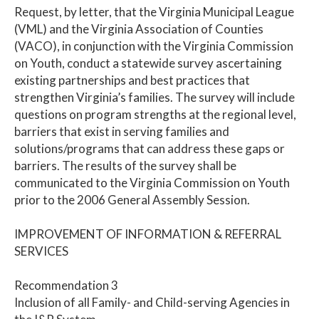
Request, by letter, that the Virginia Municipal League
(VML) and the Virginia Association of Counties
(VACO), in conjunction with the Virginia Commission
on Youth, conduct a statewide survey ascertaining
existing partnerships and best practices that
strengthen Virginia’s families. The survey will include
questions on program strengths at the regional level,
barriers that exist in serving families and
solutions/programs that can address these gaps or
barriers. The results of the survey shall be
communicated to the Virginia Commission on Youth
prior to the 2006 General Assembly Session.
IMPROVEMENT OF INFORMATION & REFERRAL
SERVICES
Recommendation 3
Inclusion of all Family- and Child-serving Agencies in