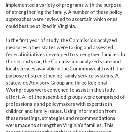
implemented a variety of programs with the purpose
of strengthening the family. A number of these policy
approaches were reviewed to ascertain which ones
could best be utilized in Virginia.
In the first year of study, the Commission analyzed
measures other states were taking and assessed
federal initiatives developed to strengthen families. In
the second year, the Commission analyzed state and
local services available in the Commonwealth with the
purpose of strengthening family service systems. A
statewide Advisory Group and three Regional
Workgroups were convened to assist in the study
effort. All of the assembled groups were comprised of
professionals and policymakers with expertise in
children and family issues. Using information from
these meetings, strategies and recommendations
were made to strengthen Virginia’s families. This