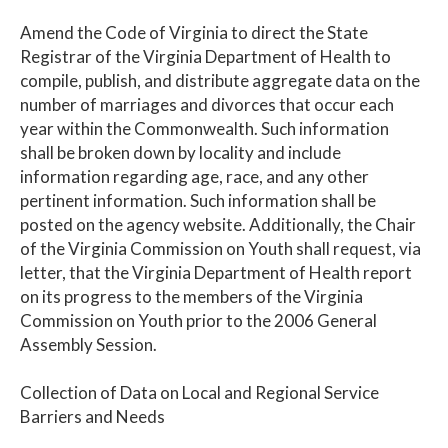
Amend the Code of Virginia to direct the State
Registrar of the Virginia Department of Health to
compile, publish, and distribute aggregate data on the
number of marriages and divorces that occur each
year within the Commonwealth. Such information
shall be broken down by locality and include
information regarding age, race, and any other
pertinent information. Such information shall be
posted on the agency website. Additionally, the Chair
of the Virginia Commission on Youth shall request, via
letter, that the Virginia Department of Health report
on its progress to the members of the Virginia
Commission on Youth prior to the 2006 General
Assembly Session.
Collection of Data on Local and Regional Service
Barriers and Needs