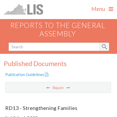
Menu
REPORTS TO THE GENERAL
ASSEMBLY
Published Documents
Publication Guidelines
Report
RD13 - Strengthening Families