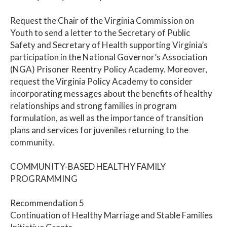
Request the Chair of the Virginia Commission on
Youth to send a letter to the Secretary of Public
Safety and Secretary of Health supporting Virginia’s
participation in the National Governor’s Association
(NGA) Prisoner Reentry Policy Academy. Moreover,
request the Virginia Policy Academy to consider
incorporating messages about the benefits of healthy
relationships and strong families in program
formulation, as well as the importance of transition
plans and services for juveniles returning to the
community.
COMMUNITY-BASED HEALTHY FAMILY
PROGRAMMING
Recommendation 5
Continuation of Healthy Marriage and Stable Families