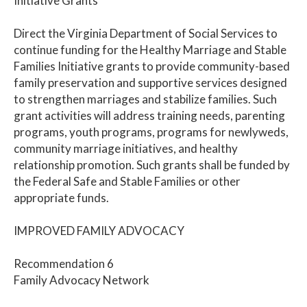
Initiative Grants
Direct the Virginia Department of Social Services to
continue funding for the Healthy Marriage and Stable
Families Initiative grants to provide community-based
family preservation and supportive services designed
to strengthen marriages and stabilize families. Such
grant activities will address training needs, parenting
programs, youth programs, programs for newlyweds,
community marriage initiatives, and healthy
relationship promotion. Such grants shall be funded by
the Federal Safe and Stable Families or other
appropriate funds.
IMPROVED FAMILY ADVOCACY
Recommendation 6
Family Advocacy Network