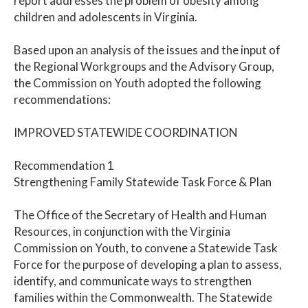
report addresses the problem of obesity among
children and adolescents in Virginia.
Based upon an analysis of the issues and the input of
the Regional Workgroups and the Advisory Group,
the Commission on Youth adopted the following
recommendations:
IMPROVED STATEWIDE COORDINATION
Recommendation 1
Strengthening Family Statewide Task Force & Plan
The Office of the Secretary of Health and Human
Resources, in conjunction with the Virginia
Commission on Youth, to convene a Statewide Task
Force for the purpose of developing a plan to assess,
identify, and communicate ways to strengthen
families within the Commonwealth. The Statewide