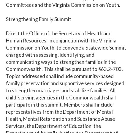
Committees and the Virginia Commission on Youth.
Strengthening Family Summit
Direct the Office of the Secretary of Health and
Human Resources, in conjunction with the Virginia
Commission on Youth, to convene a Statewide Summit
charged with assessing, identifying, and
communicating ways to strengthen families in the
Commonwealth. This shall be pursuant to §63.2-703.
Topics addressed shall include community-based
family preservation and supportive services designed
to strengthen marriages and stabilize families. All
child-serving agencies in the Commonwealth shall
participate in this summit. Members shall include
representatives from the Department of Mental
Health, Mental Retardation and Substance Abuse
Services, the Department of Education, the