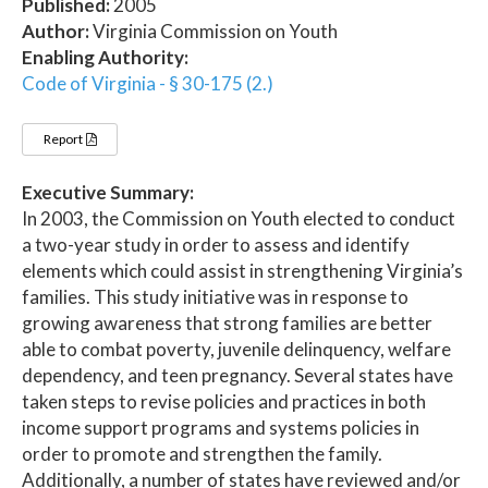
Published:
2005
Author:
Virginia Commission on Youth
Enabling Authority:
Code of Virginia - § 30-175 (2.)
Report
Executive Summary:
In 2003, the Commission on Youth elected to conduct
a two-year study in order to assess and identify
elements which could assist in strengthening Virginia’s
families. This study initiative was in response to
growing awareness that strong families are better
able to combat poverty, juvenile delinquency, welfare
dependency, and teen pregnancy. Several states have
taken steps to revise policies and practices in both
income support programs and systems policies in
order to promote and strengthen the family.
Additionally, a number of states have reviewed and/or