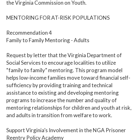
the Virginia Commission on Youth.
MENTORING FOR AT-RISK POPULATIONS
Recommendation 4
Family to Family Mentoring - Adults
Request by letter that the Virginia Department of
Social Services to encourage localities to utilize
“family to family” mentoring. This program model
helps low-income families move toward financial self-
sufficiency by providing training and technical
assistance to existing and developing mentoring
programs to increase the number and quality of
mentoring relationships for children and youth at risk,
and adults in transition from welfare to work.
Support Virginia’s Involvement in the NGA Prisoner
Reentry Policy Academy