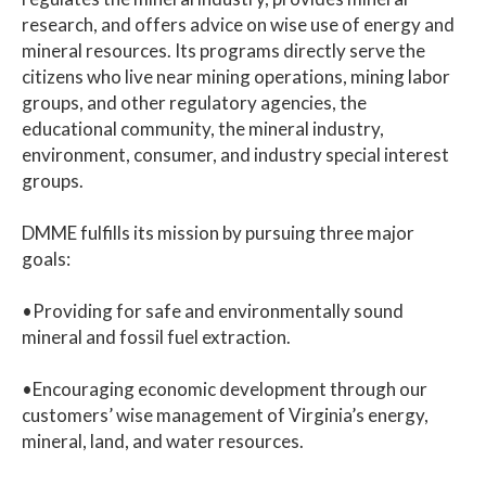
research, and offers advice on wise use of energy and
mineral resources. Its programs directly serve the
citizens who live near mining operations, mining labor
groups, and other regulatory agencies, the
educational community, the mineral industry,
environment, consumer, and industry special interest
groups.
DMME fulfills its mission by pursuing three major
goals:
•Providing for safe and environmentally sound
mineral and fossil fuel extraction.
•Encouraging economic development through our
customers’ wise management of Virginia’s energy,
mineral, land, and water resources.