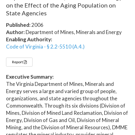
on the Effect of the Aging Population on
State Agencies
Published:
2006
Author:
Department of Mines, Minerals and Energy
Enabling Authority:
Code of Virginia - § 2.2-5510 (A.4.)
Report
Executive Summary:
The Virginia Department of Mines, Minerals and
Energy serves a large and varied group of people,
organizations, and state agencies throughout the
Commonwealth. Through its six divisions (Division of
Mines, Division of Mined Land Reclamation, Division of
Energy, Division of Gas and Oil, Division of Mineral
Mining, and the Division of Mineral Resources), DMME
regulates the mineral industry, provides mineral