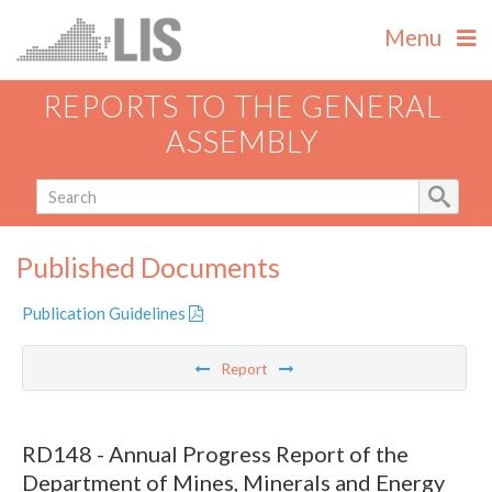
Menu
REPORTS TO THE GENERAL
ASSEMBLY
Published Documents
Publication Guidelines
Report
RD148 - Annual Progress Report of the
Department of Mines, Minerals and Energy