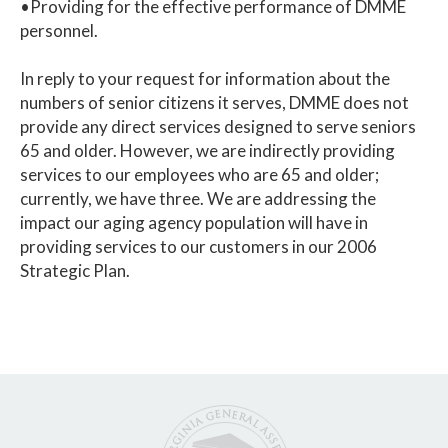
•Providing for the effective performance of DMME
personnel.
In reply to your request for information about the
numbers of senior citizens it serves, DMME does not
provide any direct services designed to serve seniors
65 and older. However, we are indirectly providing
services to our employees who are 65 and older;
currently, we have three. We are addressing the
impact our aging agency population will have in
providing services to our customers in our 2006
Strategic Plan.