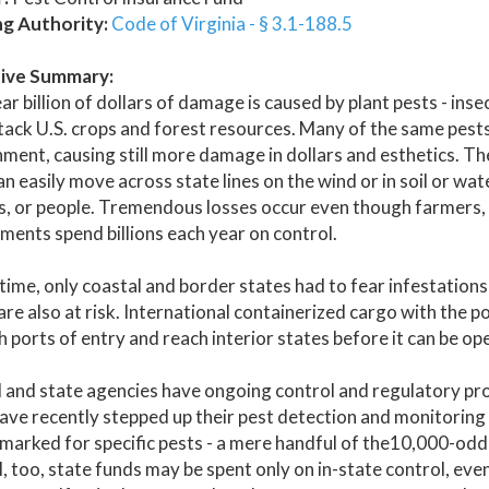
ng Authority:
Code of Virginia - § 3.1-188.5
ive Summary:
ar billion of dollars of damage is caused by plant pests - ins
tack U.S. crops and forest resources. Many of the same pests
ment, causing still more damage in dollars and esthetics. The
n easily move across state lines on the wind or in soil or wat
s, or people. Tremendous losses occur even though farmers, i
ents spend billions each year on control.
time, only coastal and border states had to fear infestations
are also at risk. International containerized cargo with the p
 ports of entry and reach interior states before it can be o
 and state agencies have ongoing control and regulatory pr
ve recently stepped up their pest detection and monitoring 
marked for specific pests - a mere handful of the10,000-odd 
, too, state funds may be spent only on in-state control, ev