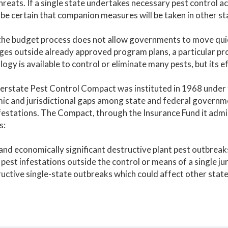
hreats. If a single state undertakes necessary pest control act
be certain that companion measures will be taken in other st
he budget process does not allow governments to move quic
ges outside already approved program plans, a particular pr
ogy is available to control or eliminate many pests, but its 
erstate Pest Control Compact was instituted in 1968 under
c and jurisdictional gaps among state and federal governme
festations. The Compact, through the Insurance Fund it admin
s:
nd economically significant destructive plant pest outbreak
 pest infestations outside the control or means of a single jur
uctive single-state outbreaks which could affect other state