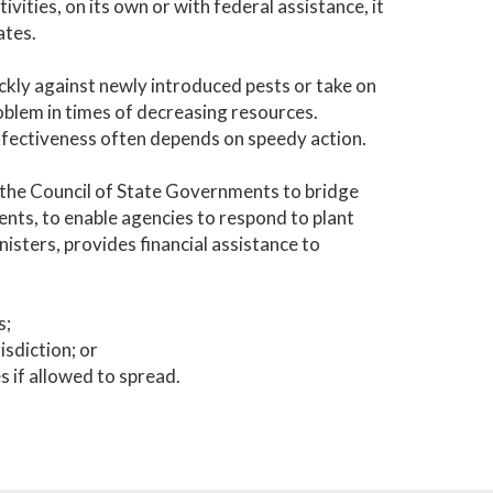
ivities, on its own or with federal assistance, it
ates.
kly against newly introduced pests or take on
oblem in times of decreasing resources.
effectiveness often depends on speedy action.
 the Council of State Governments to bridge
nts, to enable agencies to respond to plant
isters, provides financial assistance to
s;
isdiction; or
s if allowed to spread.