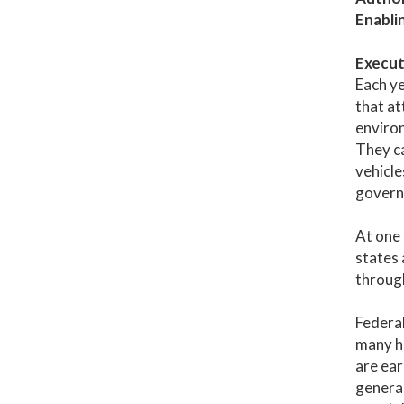
Enabli
Execut
Each ye
that at
environ
They ca
vehicle
governm
At one 
states 
through
Federal
many ha
are ear
general