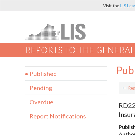
Visit the
LIS Lea
REPORTS TO THE GENERAL
Pub
Published
Pending
Rep
Overdue
RD220
Insur
Report Notifications
Publis
Author