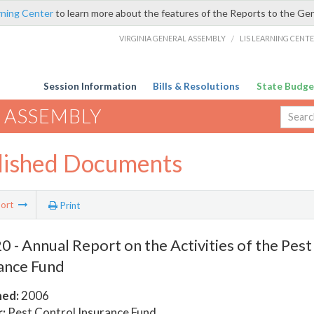
rning Center
to learn more about the features of the Reports to the Ge
VIRGINIA GENERAL ASSEMBLY
/
LIS LEARNING CENT
Session Information
Bills & Resolutions
State Budge
 ASSEMBLY
lished Documents
ort
Print
 - Annual Report on the Activities of the Pest
ance Fund
hed:
2006
:
Pest Control Insurance Fund