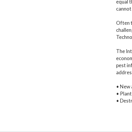
equal t
cannot 
Often t
challen
Technol
The Int
economi
pest in
addres
• New a
• Plant
• Destr