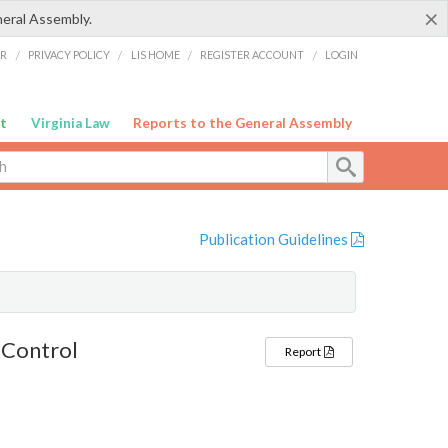
×
neral Assembly.
ER
/
PRIVACY POLICY
/
LIS HOME
/
REGISTER ACCOUNT
/
LOGIN
t
Virginia Law
Reports to the General Assembly
Publication Guidelines
 Control
Report