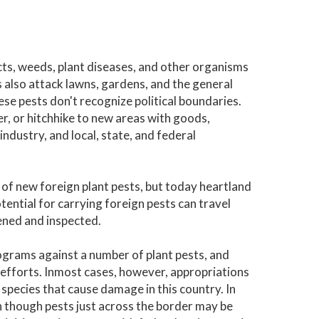
ects, weeds, plant diseases, and other organisms
 also attack lawns, gardens, and the general
se pests don't recognize political boundaries.
er, or hitchhike to new areas with goods,
ndustry, and local, state, and federal
 of new foreign plant pests, but today heartland
otential for carrying foreign pests can travel
pened and inspected.
ograms against a number of plant pests, and
efforts. Inmost cases, however, appropriations
species that cause damage in this country. In
en though pests just across the border may be