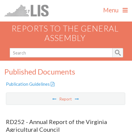
Menu
REPORTS TO THE GENERAL
ASSEMBLY
Published Documents
Publication Guidelines
Report
RD252 - Annual Report of the Virginia
Agricultural Council