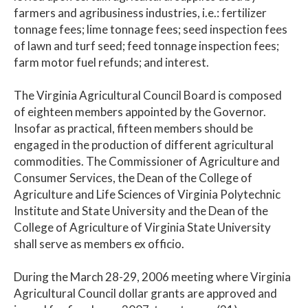
farmers and agribusiness industries, i.e.: fertilizer
tonnage fees; lime tonnage fees; seed inspection fees
of lawn and turf seed; feed tonnage inspection fees;
farm motor fuel refunds; and interest.
The Virginia Agricultural Council Board is composed
of eighteen members appointed by the Governor.
Insofar as practical, fifteen members should be
engaged in the production of different agricultural
commodities. The Commissioner of Agriculture and
Consumer Services, the Dean of the College of
Agriculture and Life Sciences of Virginia Polytechnic
Institute and State University and the Dean of the
College of Agriculture of Virginia State University
shall serve as members ex officio.
During the March 28-29, 2006 meeting where Virginia
Agricultural Council dollar grants are approved and