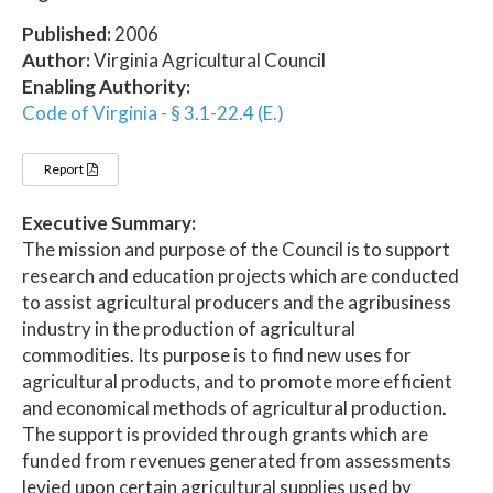
Published:
2006
Author:
Virginia Agricultural Council
Enabling Authority:
Code of Virginia - § 3.1-22.4 (E.)
Report
Executive Summary:
The mission and purpose of the Council is to support
research and education projects which are conducted
to assist agricultural producers and the agribusiness
industry in the production of agricultural
commodities. Its purpose is to find new uses for
agricultural products, and to promote more efficient
and economical methods of agricultural production.
The support is provided through grants which are
funded from revenues generated from assessments
levied upon certain agricultural supplies used by