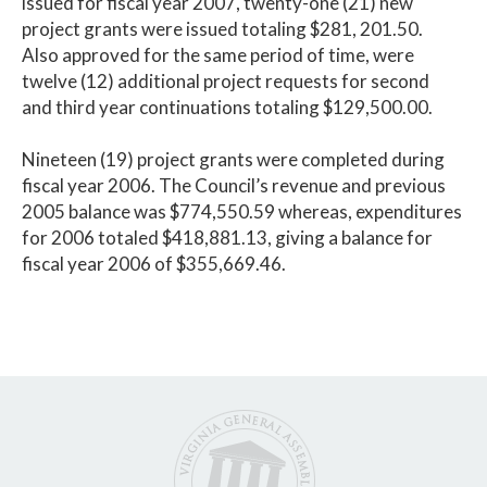
issued for fiscal year 2007, twenty-one (21) new
project grants were issued totaling $281, 201.50.
Also approved for the same period of time, were
twelve (12) additional project requests for second
and third year continuations totaling $129,500.00.
Nineteen (19) project grants were completed during
fiscal year 2006. The Council’s revenue and previous
2005 balance was $774,550.59 whereas, expenditures
for 2006 totaled $418,881.13, giving a balance for
fiscal year 2006 of $355,669.46.