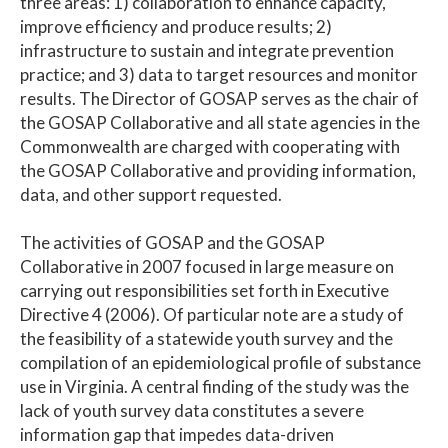
three areas: 1) collaboration to enhance capacity,
improve efficiency and produce results; 2)
infrastructure to sustain and integrate prevention
practice; and 3) data to target resources and monitor
results. The Director of GOSAP serves as the chair of
the GOSAP Collaborative and all state agencies in the
Commonwealth are charged with cooperating with
the GOSAP Collaborative and providing information,
data, and other support requested.
The activities of GOSAP and the GOSAP
Collaborative in 2007 focused in large measure on
carrying out responsibilities set forth in Executive
Directive 4 (2006). Of particular note are a study of
the feasibility of a statewide youth survey and the
compilation of an epidemiological profile of substance
use in Virginia. A central finding of the study was the
lack of youth survey data constitutes a severe
information gap that impedes data-driven