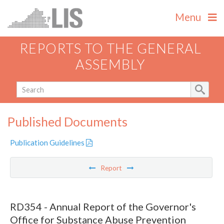
Menu
REPORTS TO THE GENERAL
ASSEMBLY
Published Documents
Publication Guidelines
Report
RD354 - Annual Report of the Governor's
Office for Substance Abuse Prevention