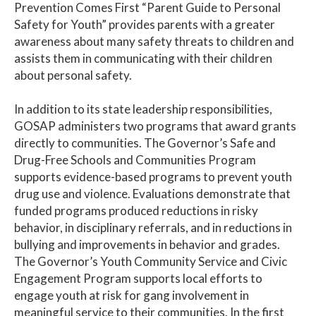
Prevention Comes First “Parent Guide to Personal
Safety for Youth” provides parents with a greater
awareness about many safety threats to children and
assists them in communicating with their children
about personal safety.
In addition to its state leadership responsibilities,
GOSAP administers two programs that award grants
directly to communities. The Governor’s Safe and
Drug-Free Schools and Communities Program
supports evidence-based programs to prevent youth
drug use and violence. Evaluations demonstrate that
funded programs produced reductions in risky
behavior, in disciplinary referrals, and in reductions in
bullying and improvements in behavior and grades.
The Governor’s Youth Community Service and Civic
Engagement Program supports local efforts to
engage youth at risk for gang involvement in
meaningful service to their communities. In the first