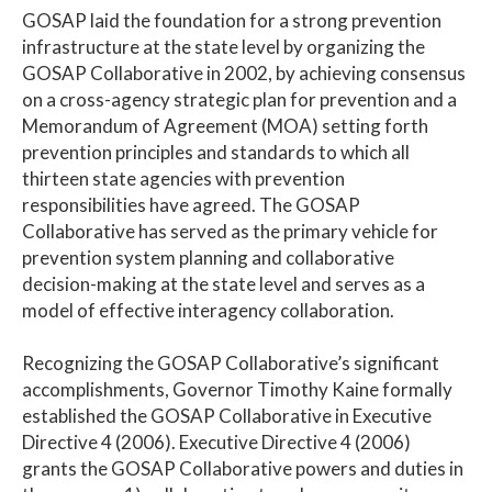
GOSAP laid the foundation for a strong prevention
infrastructure at the state level by organizing the
GOSAP Collaborative in 2002, by achieving consensus
on a cross-agency strategic plan for prevention and a
Memorandum of Agreement (MOA) setting forth
prevention principles and standards to which all
thirteen state agencies with prevention
responsibilities have agreed. The GOSAP
Collaborative has served as the primary vehicle for
prevention system planning and collaborative
decision-making at the state level and serves as a
model of effective interagency collaboration.
Recognizing the GOSAP Collaborative’s significant
accomplishments, Governor Timothy Kaine formally
established the GOSAP Collaborative in Executive
Directive 4 (2006). Executive Directive 4 (2006)
grants the GOSAP Collaborative powers and duties in