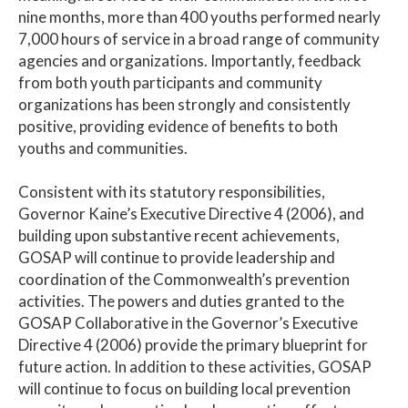
nine months, more than 400 youths performed nearly
7,000 hours of service in a broad range of community
agencies and organizations. Importantly, feedback
from both youth participants and community
organizations has been strongly and consistently
positive, providing evidence of benefits to both
youths and communities.
Consistent with its statutory responsibilities,
Governor Kaine’s Executive Directive 4 (2006), and
building upon substantive recent achievements,
GOSAP will continue to provide leadership and
coordination of the Commonwealth’s prevention
activities. The powers and duties granted to the
GOSAP Collaborative in the Governor’s Executive
Directive 4 (2006) provide the primary blueprint for
future action. In addition to these activities, GOSAP
will continue to focus on building local prevention