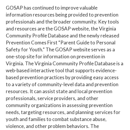
GOSAP has continued to improve valuable
information resources being provided to prevention
professionals and the broader community. Key tools
and resources are the GOSAP website, the Virginia
Community Profile Database and the newly released
Prevention Comes First “Parent Guide to Personal
Safety for Youth.” The GOSAP website serves as a
one-stop site for information on prevention in
Virginia. The Virginia Community Profile Database is a
web-based interactive tool that supports evidence-
based prevention practices by providing easy access
to a variety of community-level data and prevention
resources. It can assist state and local prevention
professionals, service providers, and other
community organizations in assessing prevention
needs, targeting resources, and planning services for
youth and families to combat substance abuse,
violence, and other problem behaviors. The