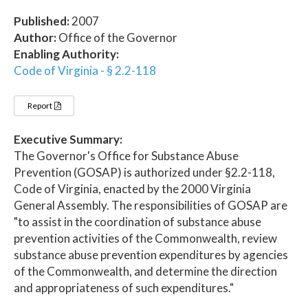
Published:
2007
Author:
Office of the Governor
Enabling Authority:
Code of Virginia - § 2.2-118
Report
Executive Summary:
The Governor's Office for Substance Abuse
Prevention (GOSAP) is authorized under §2.2-118,
Code of Virginia, enacted by the 2000 Virginia
General Assembly. The responsibilities of GOSAP are
"to assist in the coordination of substance abuse
prevention activities of the Commonwealth, review
substance abuse prevention expenditures by agencies
of the Commonwealth, and determine the direction
and appropriateness of such expenditures."