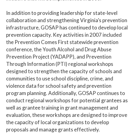
In addition to providing leadership for state-level
collaboration and strengthening Virginia’s prevention
infrastructure, GOSAP has continued to develop local
prevention capacity. Key activities in 2007 included
the Prevention Comes First statewide prevention
conference, the Youth Alcohol and Drug Abuse
Prevention Project (YADAPP), and Prevention
Through Information (PTI) regional workshops
designed to strengthen the capacity of schools and
communities to use school discipline, crime, and
violence data for school safety and prevention
program planning. Additionally, GOSAP continues to
conduct regional workshops for potential grantees as
well as grantee training in grant management and
evaluation, these workshops are designed to improve
the capacity of local organizations to develop
proposals and manage grants effectively.