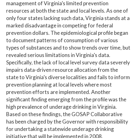
management of Virginia’s limited prevention
resources at both the state and local levels. As one of
only four states lacking such data, Virginia stands at a
marked disadvantage in competing for federal
prevention dollars. The epidemiological profile began
to document patterns of consumption of various
types of substances and to show trends over time, but
revealed serious limitations in Virginia’s data.
Specifically, the lack of local level survey data severely
impairs data-driven resource allocation from the
state to Virginia’s diverse localities and fails to inform
prevention planning at local levels where most
prevention efforts are implemented. Another
significant finding emerging from the profile was the
high prevalence of underage drinking in Virginia.
Based on these findings, the GOSAP Collaborative
has been charged by the Governor with responsibility
for undertaking a statewide underage drinking
initiative that will be implemented in 2008.