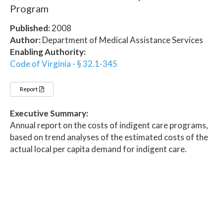
Program
Published:
2008
Author:
Department of Medical Assistance Services
Enabling Authority:
Code of Virginia - § 32.1-345
Report
Executive Summary:
Annual report on the costs of indigent care programs,
based on trend analyses of the estimated costs of the
actual local per capita demand for indigent care.