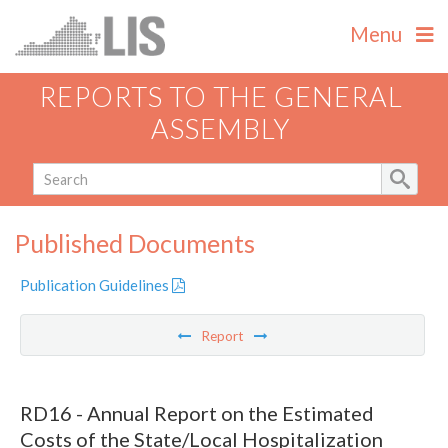
Menu
REPORTS TO THE GENERAL
ASSEMBLY
Published Documents
Publication Guidelines
Report
RD16 - Annual Report on the Estimated
Costs of the State/Local Hospitalization