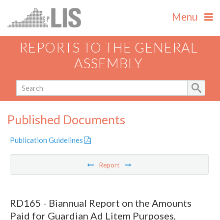
Menu
REPORTS TO THE GENERAL
ASSEMBLY
Published Documents
Publication Guidelines
Report
RD165 - Biannual Report on the Amounts
Paid for Guardian Ad Litem Purposes,