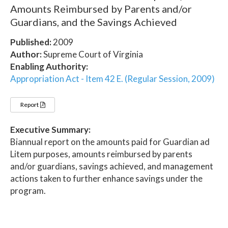
Amounts Reimbursed by Parents and/or
Guardians, and the Savings Achieved
Published:
2009
Author:
Supreme Court of Virginia
Enabling Authority:
Appropriation Act - Item 42 E. (Regular Session, 2009)
Report
Executive Summary:
Biannual report on the amounts paid for Guardian ad
Litem purposes, amounts reimbursed by parents
and/or guardians, savings achieved, and management
actions taken to further enhance savings under the
program.