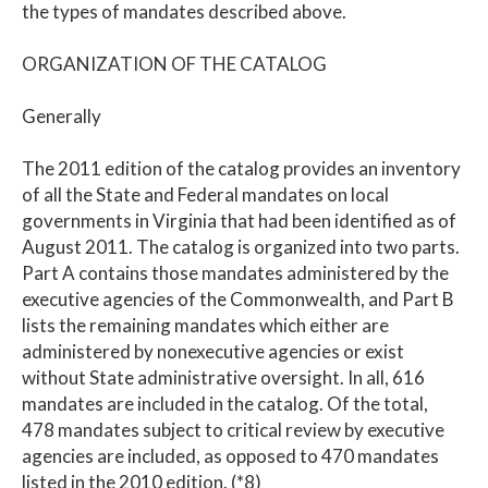
the types of mandates described above.
ORGANIZATION OF THE CATALOG
Generally
The 2011 edition of the catalog provides an inventory
of all the State and Federal mandates on local
governments in Virginia that had been identified as of
August 2011. The catalog is organized into two parts.
Part A contains those mandates administered by the
executive agencies of the Commonwealth, and Part B
lists the remaining mandates which either are
administered by nonexecutive agencies or exist
without State administrative oversight. In all, 616
mandates are included in the catalog. Of the total,
478 mandates subject to critical review by executive
agencies are included, as opposed to 470 mandates
listed in the 2010 edition. (*8)