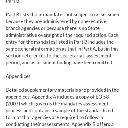
Part B
Part B lists those mandates not subject to assessment
because they are administered by nonexecutive
branch agencies or because there is no State
administrative oversight of the required action. Each
entry for the mandates listed in Part B includes the
same general information as that in Part A, but in this
section references to the secretariat, assessment
period, and assessment finding have been omitted.
Appendices
Detailed supplementary materials are provided in the
appendices. Appendix A includes a copy of EO 58
(2007) which governs the mandates assessment
process and contains a sample of the standardized
format that agencies are required to follow in
conducting their assessments. Appendix B offers a