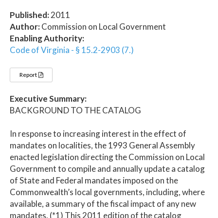
Published:
2011
Author:
Commission on Local Government
Enabling Authority:
Code of Virginia - § 15.2-2903 (7.)
Report
Executive Summary:
BACKGROUND TO THE CATALOG
In response to increasing interest in the effect of
mandates on localities, the 1993 General Assembly
enacted legislation directing the Commission on Local
Government to compile and annually update a catalog
of State and Federal mandates imposed on the
Commonwealth’s local governments, including, where
available, a summary of the fiscal impact of any new
mandates. (*1) This 2011 edition of the catalog