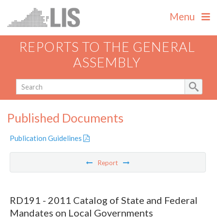
Menu
REPORTS TO THE GENERAL
ASSEMBLY
Published Documents
Publication Guidelines
Report
RD191 - 2011 Catalog of State and Federal
Mandates on Local Governments