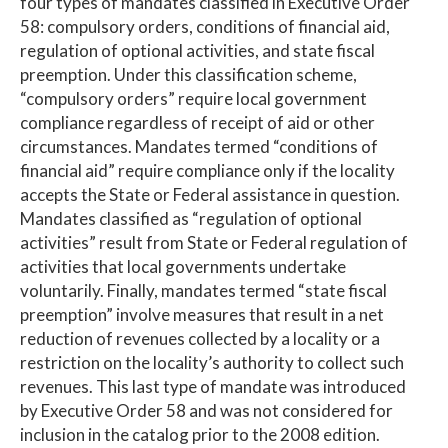
four types of mandates classified in Executive Order
58: compulsory orders, conditions of financial aid,
regulation of optional activities, and state fiscal
preemption. Under this classification scheme,
“compulsory orders” require local government
compliance regardless of receipt of aid or other
circumstances. Mandates termed “conditions of
financial aid” require compliance only if the locality
accepts the State or Federal assistance in question.
Mandates classified as “regulation of optional
activities” result from State or Federal regulation of
activities that local governments undertake
voluntarily. Finally, mandates termed “state fiscal
preemption” involve measures that result in a net
reduction of revenues collected by a locality or a
restriction on the locality’s authority to collect such
revenues. This last type of mandate was introduced
by Executive Order 58 and was not considered for
inclusion in the catalog prior to the 2008 edition.