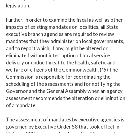
legislation.
Further, in order to examine the fiscal as well as other
impacts of existing mandates on localities, all State
executive branch agencies are required to review
mandates that they administer on local governments,
and to report which, if any, might be altered or
eliminated without interruption of local service
delivery or undue threat to the health, safety, and
welfare of citizens of the Commonwealth. (*6) The
Commission is responsible for coordinating the
scheduling of the assessments and for notifying the
Governor and the General Assembly when an agency
assessment recommends the alteration or elimination
of a mandate.
The assessment of mandates by executive agencies is
governed by Executive Order 58 that took effect in