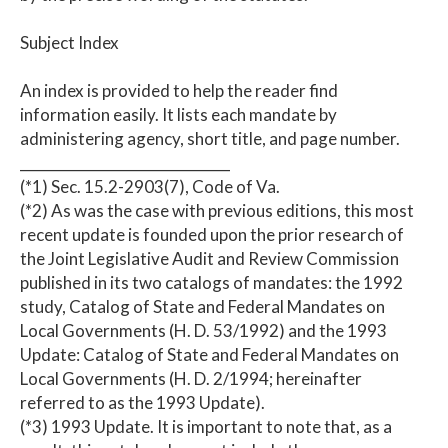
Subject Index
An index is provided to help the reader find
information easily. It lists each mandate by
administering agency, short title, and page number.
______________________________
(*1) Sec. 15.2-2903(7), Code of Va.
(*2) As was the case with previous editions, this most
recent update is founded upon the prior research of
the Joint Legislative Audit and Review Commission
published in its two catalogs of mandates: the 1992
study, Catalog of State and Federal Mandates on
Local Governments (H. D. 53/1992) and the 1993
Update: Catalog of State and Federal Mandates on
Local Governments (H. D. 2/1994; hereinafter
referred to as the 1993 Update).
(*3) 1993 Update. It is important to note that, as a