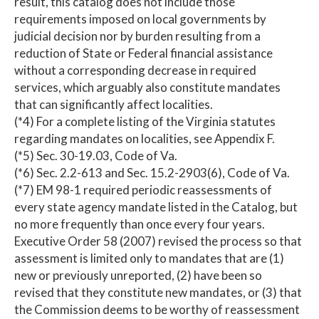
result, this catalog does not include those
requirements imposed on local governments by
judicial decision nor by burden resulting from a
reduction of State or Federal financial assistance
without a corresponding decrease in required
services, which arguably also constitute mandates
that can significantly affect localities.
(*4) For a complete listing of the Virginia statutes
regarding mandates on localities, see Appendix F.
(*5) Sec. 30-19.03, Code of Va.
(*6) Sec. 2.2-613 and Sec. 15.2-2903(6), Code of Va.
(*7) EM 98-1 required periodic reassessments of
every state agency mandate listed in the Catalog, but
no more frequently than once every four years.
Executive Order 58 (2007) revised the process so that
assessment is limited only to mandates that are (1)
new or previously unreported, (2) have been so
revised that they constitute new mandates, or (3) that
the Commission deems to be worthy of reassessment