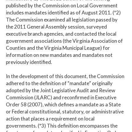
published by the Commission on Local Government
includes mandates identified as of August 2011. (*2)
The Commission examined all legislation passed by
the 2011 General Assembly session, surveyed
executive branch agencies, and contacted the local
government associations (the Virginia Association of
Counties and the Virginia Municipal League) for
information on new mandates and mandates not
previously identified.
In the development of this document, the Commission
adhered to the definition of “mandate” originally
adopted by the Joint Legislative Audit and Review
Commission (JLARC) and reconfirmed in Executive
Order 58 (2007), which defines a mandate as a State
or Federal constitutional, statutory, or administrative
action that places a requirement on local
governments. (*3) This definition encompasses the