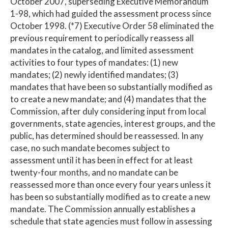
October 2007, superseding Executive Memorandum
1-98, which had guided the assessment process since
October 1998. (*7) Executive Order 58 eliminated the
previous requirement to periodically reassess all
mandates in the catalog, and limited assessment
activities to four types of mandates: (1) new
mandates; (2) newly identified mandates; (3)
mandates that have been so substantially modified as
to create a new mandate; and (4) mandates that the
Commission, after duly considering input from local
governments, state agencies, interest groups, and the
public, has determined should be reassessed. In any
case, no such mandate becomes subject to
assessment until it has been in effect for at least
twenty-four months, and no mandate can be
reassessed more than once every four years unless it
has been so substantially modified as to create a new
mandate. The Commission annually establishes a
schedule that state agencies must follow in assessing