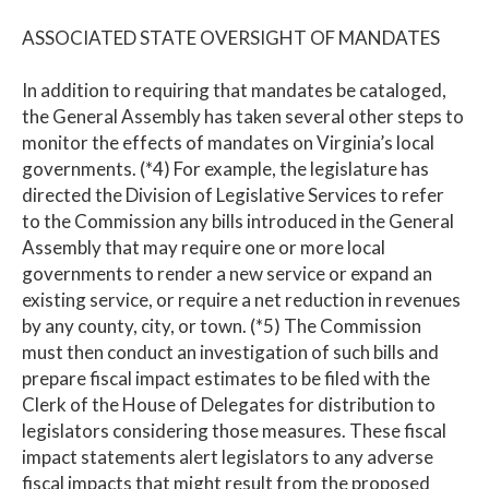
ASSOCIATED STATE OVERSIGHT OF MANDATES
In addition to requiring that mandates be cataloged,
the General Assembly has taken several other steps to
monitor the effects of mandates on Virginia’s local
governments. (*4) For example, the legislature has
directed the Division of Legislative Services to refer
to the Commission any bills introduced in the General
Assembly that may require one or more local
governments to render a new service or expand an
existing service, or require a net reduction in revenues
by any county, city, or town. (*5) The Commission
must then conduct an investigation of such bills and
prepare fiscal impact estimates to be filed with the
Clerk of the House of Delegates for distribution to
legislators considering those measures. These fiscal
impact statements alert legislators to any adverse
fiscal impacts that might result from the proposed