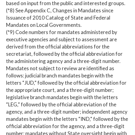
based on input from the public and interested groups.
(*8) See Appendix C, Changes in Mandates since
Issuance of 2010 Catalog of State and Federal
Mandates on Local Governments.
(*9) Code numbers for mandates administered by
executive agencies and subject to assessment are
derived from the official abbreviations for the
secretariat, followed by the official abbreviation for
the administering agency and a three-digit number.
Mandates not subject to review are identified as
follows: judicial branch mandates begin with the
letters “JUD,” followed by the official abbreviation for
the appropriate court, and a three-digit number;
legislative branch mandates begin with the letters
“LEG,” followed by the official abbreviation of the
agency, and a three-digit number; independent agency
mandates begin with the letters “IND,” followed by the
official abbreviation for the agency, and a three-digit
number; mandates without State oversight begin with