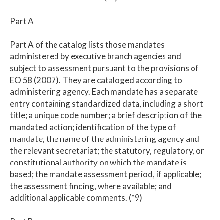
Part A
Part A of the catalog lists those mandates
administered by executive branch agencies and
subject to assessment pursuant to the provisions of
EO 58 (2007). They are cataloged according to
administering agency. Each mandate has a separate
entry containing standardized data, including a short
title; a unique code number; a brief description of the
mandated action; identification of the type of
mandate; the name of the administering agency and
the relevant secretariat; the statutory, regulatory, or
constitutional authority on which the mandate is
based; the mandate assessment period, if applicable;
the assessment finding, where available; and
additional applicable comments. (*9)