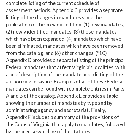
complete listing of the current schedule of
assessment periods. Appendix C provides a separate
listing of the changes in mandates since the
publication of the previous edition: (1) new mandates,
(2) newly identified mandates, (3) those mandates
which have been expanded, (4) mandates which have
been eliminated, mandates which have been removed
from the catalog, and (6) other changes. (*10)
Appendix D provides a separate listing of the principal
Federal mandates that affect Virginia’s localities, with
a brief description of the mandate and a listing of the
authorizing measure. Examples of all of these Federal
mandates can be found with complete entries in Parts
A and B of the catalog. Appendix E provides a table
showing the number of mandates by type and by
administering agency and secretariat. Finally,
Appendix F includes a summary of the provisions of
the Code of Virginia that apply to mandates, followed
by the precise wording of the statutes.