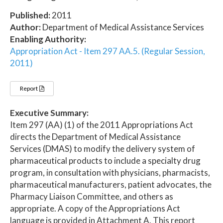
Published:
2011
Author:
Department of Medical Assistance Services
Enabling Authority:
Appropriation Act - Item 297 AA.5. (Regular Session,
2011)
Report
Executive Summary:
Item 297 (AA) (1) of the 2011 Appropriations Act
directs the Department of Medical Assistance
Services (DMAS) to modify the delivery system of
pharmaceutical products to include a specialty drug
program, in consultation with physicians, pharmacists,
pharmaceutical manufacturers, patient advocates, the
Pharmacy Liaison Committee, and others as
appropriate. A copy of the Appropriations Act
language is provided in Attachment A. This report