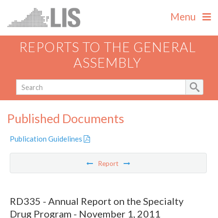
Menu
REPORTS TO THE GENERAL
ASSEMBLY
Published Documents
Publication Guidelines
Report
RD335 - Annual Report on the Specialty
Drug Program - November 1, 2011