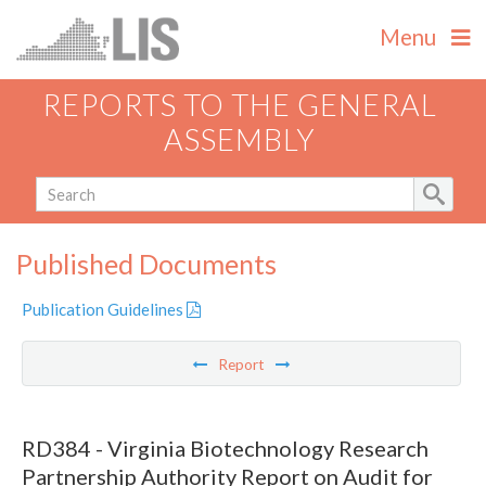
Menu
REPORTS TO THE GENERAL
ASSEMBLY
Published Documents
Publication Guidelines
Report
RD384 - Virginia Biotechnology Research
Partnership Authority Report on Audit for