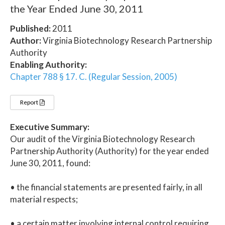
the Year Ended June 30, 2011
Published:
2011
Author:
Virginia Biotechnology Research Partnership
Authority
Enabling Authority:
Chapter 788 § 17. C. (Regular Session, 2005)
Report
Executive Summary:
Our audit of the Virginia Biotechnology Research
Partnership Authority (Authority) for the year ended
June 30, 2011, found:
• the financial statements are presented fairly, in all
material respects;
• a certain matter involving internal control requiring