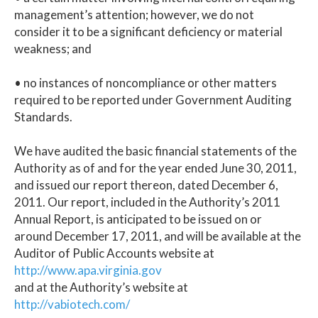
management’s attention; however, we do not
consider it to be a significant deficiency or material
weakness; and
• no instances of noncompliance or other matters
required to be reported under Government Auditing
Standards.
We have audited the basic financial statements of the
Authority as of and for the year ended June 30, 2011,
and issued our report thereon, dated December 6,
2011. Our report, included in the Authority’s 2011
Annual Report, is anticipated to be issued on or
around December 17, 2011, and will be available at the
Auditor of Public Accounts website at
http://www.apa.virginia.gov
and at the Authority’s website at
http://vabiotech.com/