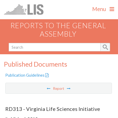
Menu
REPORTS TO THE GENERAL
ASSEMBLY
Published Documents
Publication Guidelines
Report
RD313 - Virginia Life Sciences Initiative