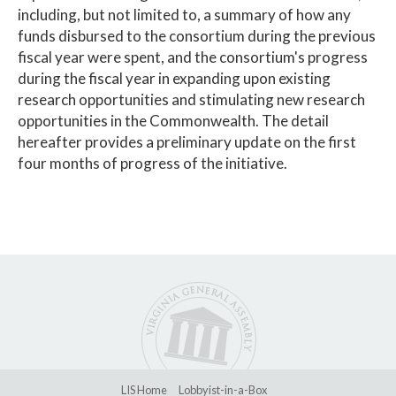
including, but not limited to, a summary of how any
funds disbursed to the consortium during the previous
fiscal year were spent, and the consortium's progress
during the fiscal year in expanding upon existing
research opportunities and stimulating new research
opportunities in the Commonwealth. The detail
hereafter provides a preliminary update on the first
four months of progress of the initiative.
LIS Home
Lobbyist-in-a-Box