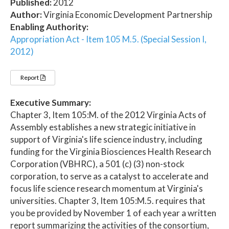
Published:
2012
Author:
Virginia Economic Development Partnership
Enabling Authority:
Appropriation Act - Item 105 M.5. (Special Session I,
2012)
Report
Executive Summary:
Chapter 3, Item 105:M. of the 2012 Virginia Acts of
Assembly establishes a new strategic initiative in
support of Virginia's life science industry, including
funding for the Virginia Biosciences Health Research
Corporation (VBHRC), a 501 (c) (3) non-stock
corporation, to serve as a catalyst to accelerate and
focus life science research momentum at Virginia's
universities. Chapter 3, Item 105:M.5. requires that
you be provided by November 1 of each year a written
report summarizing the activities of the consortium,