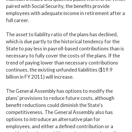
paired with Social Security, the benefits provide
employees with adequate income in retirement after a
full career.
The asset to liability ratio of the plans has declined,
which is due partly to the historical tendency for the
State to pay less in payroll-based contributions than is
necessary to fully cover the costs of the plans. If the
trend of paying lower than necessary contributions
continues, the existing unfunded liabilities ($19.9
billion in FY 2011) will increase.
The General Assembly has options to modify the
plans' provisions to reduce future costs, although
benefit reductions could diminish the State's
competitiveness. The General Assembly also has
options to introduce an alternative plan for
employees, and either a defined contribution or a