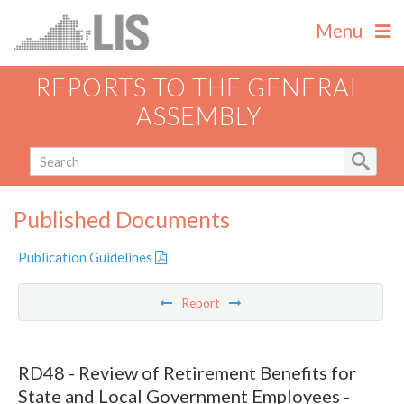
Menu
REPORTS TO THE GENERAL
ASSEMBLY
Published Documents
Publication Guidelines
Report
RD48 - Review of Retirement Benefits for
State and Local Government Employees -