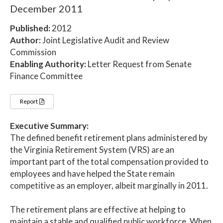
December 2011
Published:
2012
Author:
Joint Legislative Audit and Review
Commission
Enabling Authority:
Letter Request from Senate
Finance Committee
Report
Executive Summary:
The defined benefit retirement plans administered by
the Virginia Retirement System (VRS) are an
important part of the total compensation provided to
employees and have helped the State remain
competitive as an employer, albeit marginally in 2011.
The retirement plans are effective at helping to
maintain a stable and qualified public workforce. When