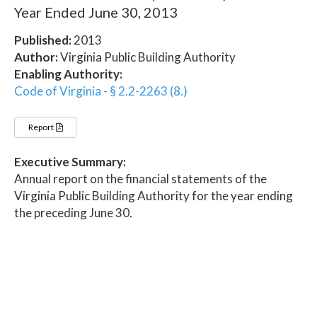
Year Ended June 30, 2013
Published:
2013
Author:
Virginia Public Building Authority
Enabling Authority:
Code of Virginia - § 2.2-2263 (8.)
Report
Executive Summary:
Annual report on the financial statements of the
Virginia Public Building Authority for the year ending
the preceding June 30.