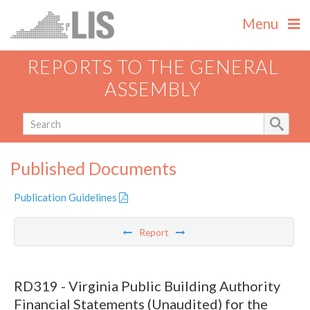
Menu
REPORTS TO THE GENERAL
ASSEMBLY
Published Documents
Publication Guidelines
Report
RD319 - Virginia Public Building Authority
Financial Statements (Unaudited) for the