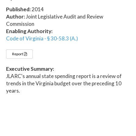
Published:
2014
Author:
Joint Legislative Audit and Review
Commission
Enabling Authority:
Code of Virginia - § 30-58.3 (A.)
Report
Executive Summary:
JLARC's annual state spending report is a review of
trends in the Virginia budget over the preceding 10
years.