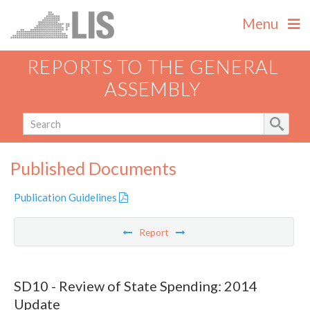
Menu
REPORTS TO THE GENERAL
ASSEMBLY
Published Documents
Publication Guidelines
Report
SD10 - Review of State Spending: 2014
Update