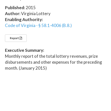
Published:
2015
Author:
Virginia Lottery
Enabling Authority:
Code of Virginia - § 58.1-4006 (B.8.)
Report
Executive Summary:
Monthly report of the total lottery revenues, prize
disbursements and other expenses for the preceding
month. (January 2015)