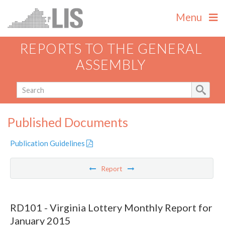
Menu
REPORTS TO THE GENERAL
ASSEMBLY
Published Documents
Publication Guidelines
Report
RD101 - Virginia Lottery Monthly Report for
January 2015