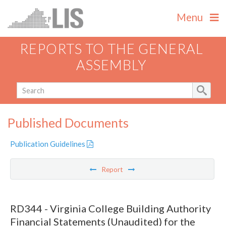
Menu
REPORTS TO THE GENERAL
ASSEMBLY
Published Documents
Publication Guidelines
Report
RD344 - Virginia College Building Authority
Financial Statements (Unaudited) for the