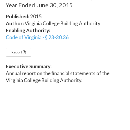
Year Ended June 30, 2015
Published:
2015
Author:
Virginia College Building Authority
Enabling Authority:
Code of Virginia - § 23-30.36
Report
Executive Summary:
Annual report on the financial statements of the
Virginia College Building Authority.