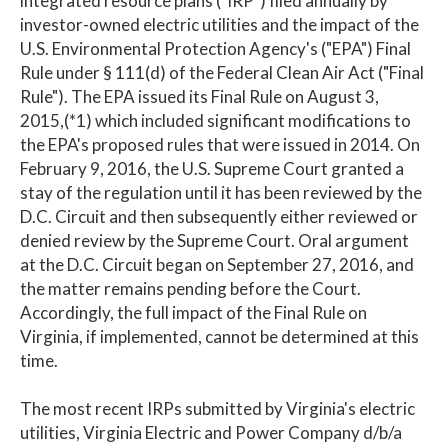
integrated resource plans ("IRP") filed annually by
investor-owned electric utilities and the impact of the
U.S. Environmental Protection Agency's ("EPA") Final
Rule under § 111(d) of the Federal Clean Air Act ("Final
Rule"). The EPA issued its Final Rule on August 3,
2015,(*1) which included significant modifications to
the EPA's proposed rules that were issued in 2014. On
February 9, 2016, the U.S. Supreme Court granted a
stay of the regulation until it has been reviewed by the
D.C. Circuit and then subsequently either reviewed or
denied review by the Supreme Court. Oral argument
at the D.C. Circuit began on September 27, 2016, and
the matter remains pending before the Court.
Accordingly, the full impact of the Final Rule on
Virginia, if implemented, cannot be determined at this
time.
The most recent IRPs submitted by Virginia's electric
utilities, Virginia Electric and Power Company d/b/a