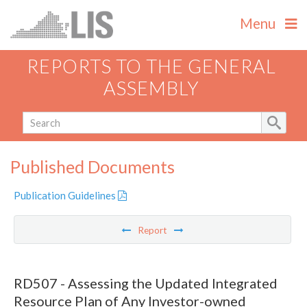
Menu
REPORTS TO THE GENERAL
ASSEMBLY
Published Documents
Publication Guidelines
Report
RD507 - Assessing the Updated Integrated
Resource Plan of Any Investor-owned