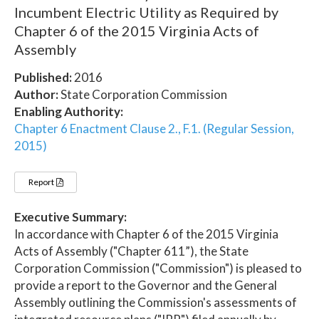
Incumbent Electric Utility as Required by
Chapter 6 of the 2015 Virginia Acts of
Assembly
Published:
2016
Author:
State Corporation Commission
Enabling Authority:
Chapter 6 Enactment Clause 2., F.1. (Regular Session,
2015)
Report
Executive Summary:
In accordance with Chapter 6 of the 2015 Virginia
Acts of Assembly ("Chapter 611”), the State
Corporation Commission ("Commission") is pleased to
provide a report to the Governor and the General
Assembly outlining the Commission's assessments of