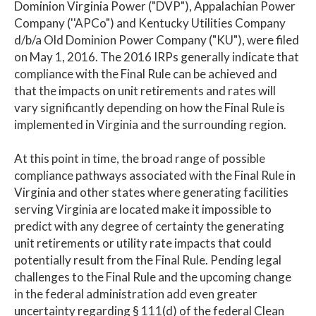
Dominion Virginia Power ("DVP"), Appalachian Power
Company (''APCo") and Kentucky Utilities Company
d/b/a Old Dominion Power Company ("KU"), were filed
on May 1, 2016. The 2016 IRPs generally indicate that
compliance with the Final Rule can be achieved and
that the impacts on unit retirements and rates will
vary significantly depending on how the Final Rule is
implemented in Virginia and the surrounding region.
At this point in time, the broad range of possible
compliance pathways associated with the Final Rule in
Virginia and other states where generating facilities
serving Virginia are located make it impossible to
predict with any degree of certainty the generating
unit retirements or utility rate impacts that could
potentially result from the Final Rule. Pending legal
challenges to the Final Rule and the upcoming change
in the federal administration add even greater
uncertainty regarding § 111(d) of the federal Clean