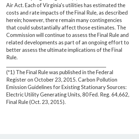
Air Act. Each of Virginia's utilities has estimated the
costs and rate impacts of the Final Rule, as described
herein; however, there remain many contingencies
that could substantially affect those estimates. The
Commission will continue to assess the Final Rule and
related developments as part of an ongoing effort to
better assess the ultimate implications of the Final
Rule.
______________________________________________
(*1) The Final Rule was published in the Federal
Register on October 23, 2015. Carbon Pollution
Emission Guidelines for Existing Stationary Sources:
Electric Utility Generating Units, 80 Fed. Reg. 64,662,
Final Rule (Oct. 23, 2015).