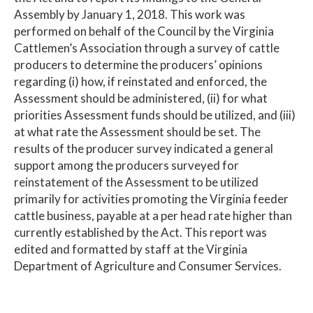
Assembly by January 1, 2018. This work was
performed on behalf of the Council by the Virginia
Cattlemen’s Association through a survey of cattle
producers to determine the producers’ opinions
regarding (i) how, if reinstated and enforced, the
Assessment should be administered, (ii) for what
priorities Assessment funds should be utilized, and (iii)
at what rate the Assessment should be set. The
results of the producer survey indicated a general
support among the producers surveyed for
reinstatement of the Assessment to be utilized
primarily for activities promoting the Virginia feeder
cattle business, payable at a per head rate higher than
currently established by the Act. This report was
edited and formatted by staff at the Virginia
Department of Agriculture and Consumer Services.