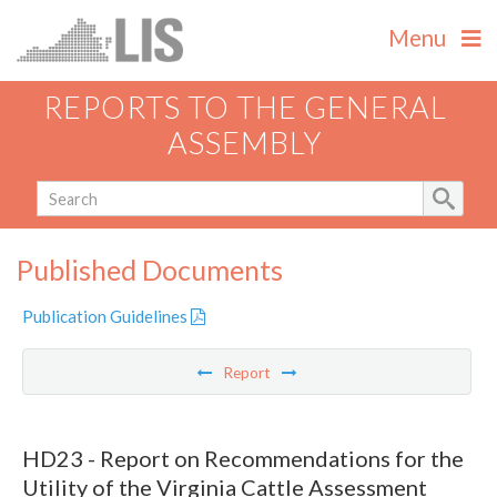
Menu
REPORTS TO THE GENERAL
ASSEMBLY
Published Documents
Publication Guidelines
Report
HD23 - Report on Recommendations for the
Utility of the Virginia Cattle Assessment