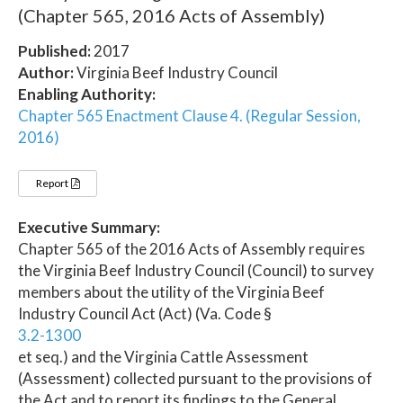
(Chapter 565, 2016 Acts of Assembly)
Published:
2017
Author:
Virginia Beef Industry Council
Enabling Authority:
Chapter 565 Enactment Clause 4. (Regular Session,
2016)
Report
Executive Summary:
Chapter 565 of the 2016 Acts of Assembly requires
the Virginia Beef Industry Council (Council) to survey
members about the utility of the Virginia Beef
Industry Council Act (Act) (Va. Code §
3.2-1300
et seq.) and the Virginia Cattle Assessment
(Assessment) collected pursuant to the provisions of
the Act and to report its findings to the General