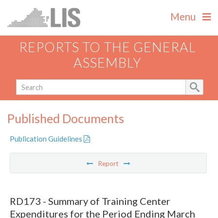
Menu
REPORTS TO THE GENERAL
ASSEMBLY
Published Documents
Publication Guidelines
Report
RD173 - Summary of Training Center
Expenditures for the Period Ending March