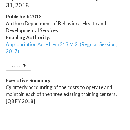
31, 2018
Published:
2018
Author:
Department of Behavioral Health and
Developmental Services
Enabling Authority:
Appropriation Act - Item 313 M.2. (Regular Session,
2017)
Report
Executive Summary:
Quarterly accounting of the costs to operate and
maintain each of the three existing training centers.
[Q3 FY 2018]