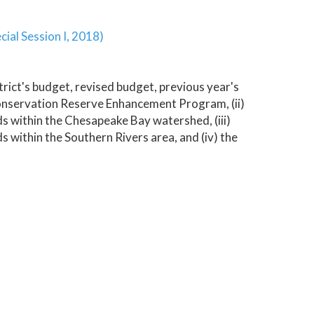
cial Session I, 2018)
trict's budget, revised budget, previous year's
 Conservation Reserve Enhancement Program, (ii)
 within the Chesapeake Bay watershed, (iii)
within the Southern Rivers area, and (iv) the