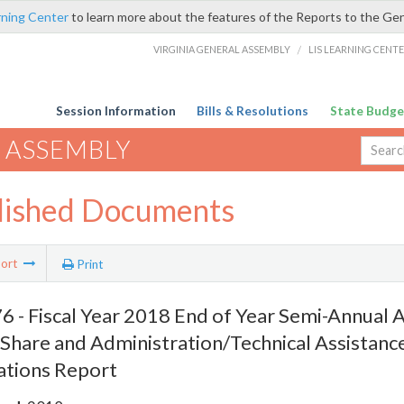
rning Center
to learn more about the features of the Reports to the Ge
VIRGINIA GENERAL ASSEMBLY
/
LIS LEARNING CENT
Session Information
Bills & Resolutions
State Budge
 ASSEMBLY
lished Documents
ort
Print
 - Fiscal Year 2018 End of Year Semi-Annual A
Share and Administration/Technical Assistanc
ations Report