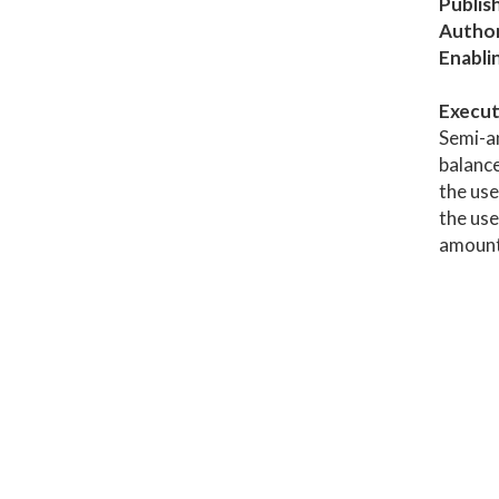
Publis
Author
Enabli
Execut
Semi-an
balance
the use
the use
amount 