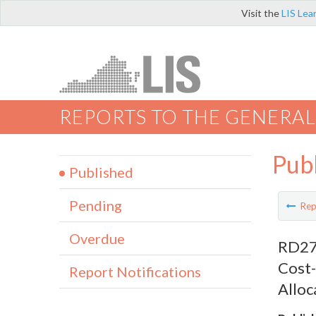
Visit the
LIS Lea
REPORTS TO THE GENERAL
Pub
Published
Pending
Rep
Overdue
RD276
Cost-
Report Notifications
Alloc