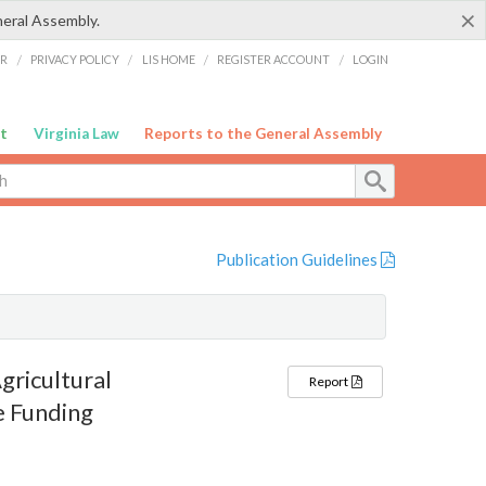
×
neral Assembly.
ER
/
PRIVACY POLICY
/
LIS HOME
/
REGISTER ACCOUNT
/
LOGIN
t
Virginia Law
Reports to the General Assembly
Publication Guidelines
gricultural
Report
e Funding