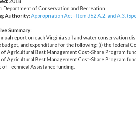
hed:
2018
:
Department of Conservation and Recreation
ng Authority:
Appropriation Act - Item 362 A.2. and A.3. (Spe
ive Summary:
nual report on each Virginia soil and water conservation dis
 budget, and expenditure for the following: (i) the federal
 of Agricultural Best Management Cost-Share Program funds
 of Agricultural Best Management Cost-Share Program funds 
of Technical Assistance funding.