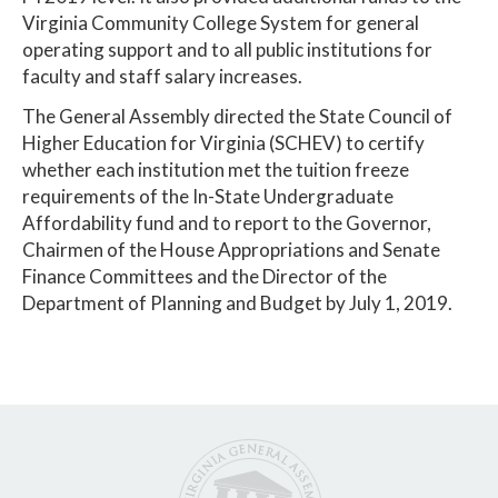
Virginia Community College System for general
operating support and to all public institutions for
faculty and staff salary increases.
The General Assembly directed the State Council of
Higher Education for Virginia (SCHEV) to certify
whether each institution met the tuition freeze
requirements of the In-State Undergraduate
Affordability fund and to report to the Governor,
Chairmen of the House Appropriations and Senate
Finance Committees and the Director of the
Department of Planning and Budget by July 1, 2019.