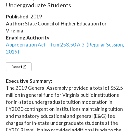
Undergraduate Students
Published:
2019
Author:
State Council of Higher Education for
Virginia
Enabling Authority:
Appropriation Act - Item 253.50 A.3. (Regular Session,
2019)
Report
Executive Summary:
The 2019 General Assembly provided a total of $52.5
million in general fund for Virginia public institutions
for in-state undergraduate tuition moderation in
FY2020 contingent on institutions maintaining tuition
and mandatory educational and general (E&G) fee
charges for in-state undergraduate students at the
FY2019 level. It also provided additional funds to the