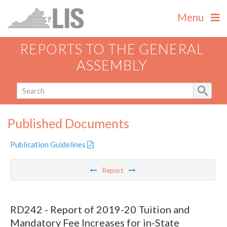
Menu
REPORTS TO THE GENERAL
ASSEMBLY
Published Documents
Publication Guidelines
Report
RD242 - Report of 2019-20 Tuition and
Mandatory Fee Increases for in-State