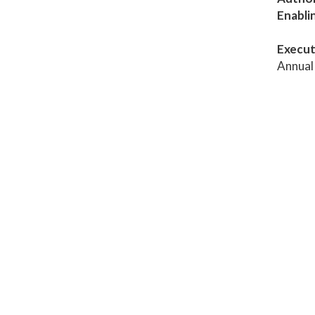
Enabli
Execut
Annual