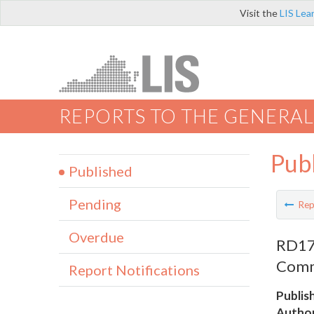
Visit the
LIS Lea
REPORTS TO THE GENERAL
Pub
Published
Pending
Rep
Overdue
RD175
Comm
Report Notifications
Publis
Author