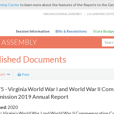
rning Center
to learn more about the features of the Reports to the Ge
VIRGINIA GENERAL ASSEMBLY
/
LIS LEARNING CENT
Session Information
Bills & Resolutions
State Budge
 ASSEMBLY
lished Documents
ort
Print
 - Virginia World War I and World War II C
ission 2019 Annual Report
hed:
2020
:
Virginia World War I and World War II Commemoration C