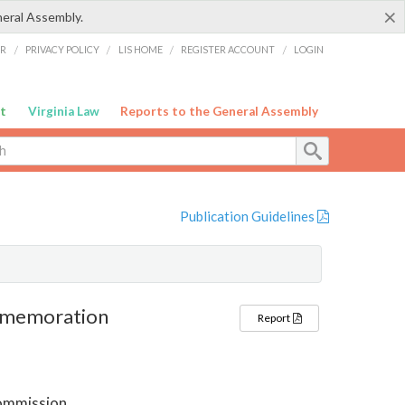
×
neral Assembly.
ER
/
PRIVACY POLICY
/
LIS HOME
/
REGISTER ACCOUNT
/
LOGIN
t
Virginia Law
Reports to the General Assembly
Publication Guidelines
ommemoration
Report
ommission