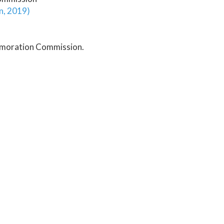
on, 2019)
emoration Commission.