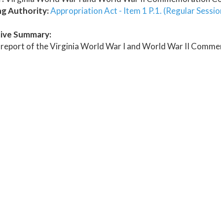
ng Authority:
Appropriation Act - Item 1 P.1. (Regular Sessi
ive Summary:
 report of the Virginia World War I and World War II Comm