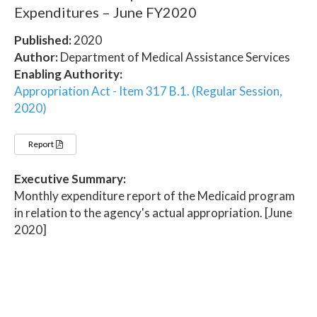
Expenditures – June FY2020
Published:
2020
Author:
Department of Medical Assistance Services
Enabling Authority:
Appropriation Act - Item 317 B.1. (Regular Session,
2020)
Report
Executive Summary:
Monthly expenditure report of the Medicaid program
in relation to the agency's actual appropriation. [June
2020]