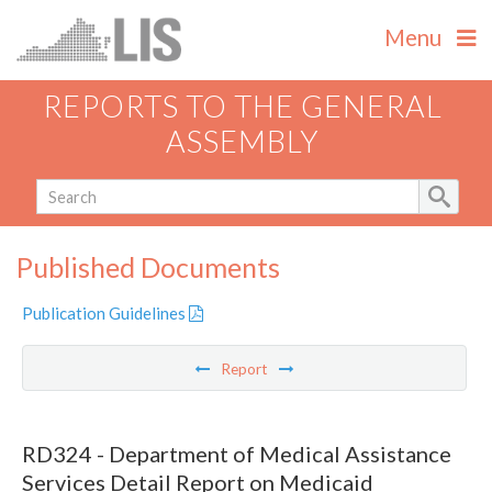
Menu
REPORTS TO THE GENERAL
ASSEMBLY
Published Documents
Publication Guidelines
Report
RD324 - Department of Medical Assistance
Services Detail Report on Medicaid