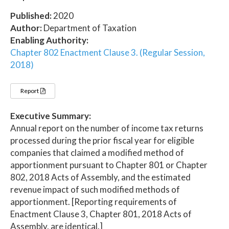
Published:
2020
Author:
Department of Taxation
Enabling Authority:
Chapter 802 Enactment Clause 3. (Regular Session,
2018)
Report
Executive Summary:
Annual report on the number of income tax returns
processed during the prior fiscal year for eligible
companies that claimed a modified method of
apportionment pursuant to Chapter 801 or Chapter
802, 2018 Acts of Assembly, and the estimated
revenue impact of such modified methods of
apportionment. [Reporting requirements of
Enactment Clause 3, Chapter 801, 2018 Acts of
Assembly, are identical.]