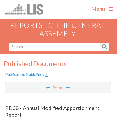
Menu
REPORTS TO THE GENERAL
ASSEMBLY
Published Documents
Publication Guidelines
Report
RD38 - Annual Modified Apportionment
Report