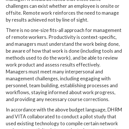
challenges can exist whether an employee is onsite or
offsite. Remote work reinforces the need to manage
by results achieved not by line of sight.
There is no one-size fits-all approach for management
of remote workers. Productivity is context-specific,
and managers must understand the work being done,
be aware of how that work is done (including tools and
methods used to do the work), and be able to review
work product and assess results effectively.
Managers must meet many interpersonal and
management challenges, including engaging with
personnel, team building, establishing processes and
workflows, staying informed about work progress,
and providing any necessary course corrections.
In accordance with the above budget language, DHRM
and VITA collaborated to conduct a pilot study that
used existing technology to compile certain network