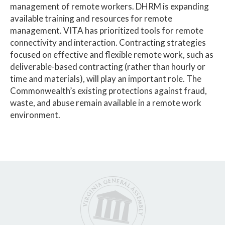
management of remote workers. DHRM is expanding
available training and resources for remote
management. VITA has prioritized tools for remote
connectivity and interaction. Contracting strategies
focused on effective and flexible remote work, such as
deliverable-based contracting (rather than hourly or
time and materials), will play an important role. The
Commonwealth’s existing protections against fraud,
waste, and abuse remain available in a remote work
environment.