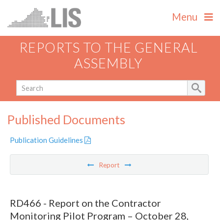
Menu
REPORTS TO THE GENERAL
ASSEMBLY
Published Documents
Publication Guidelines
Report
RD466 - Report on the Contractor
Monitoring Pilot Program – October 28,