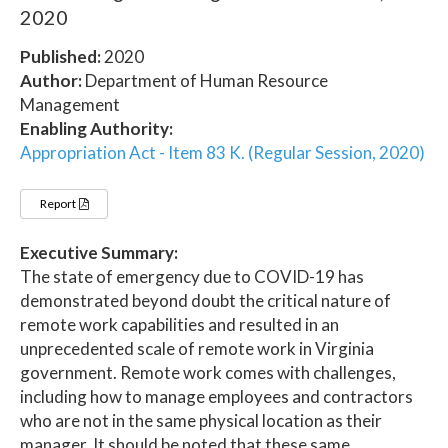
2020
Published:
2020
Author:
Department of Human Resource
Management
Enabling Authority:
Appropriation Act - Item 83 K. (Regular Session, 2020)
Report
Executive Summary:
The state of emergency due to COVID-19 has
demonstrated beyond doubt the critical nature of
remote work capabilities and resulted in an
unprecedented scale of remote work in Virginia
government. Remote work comes with challenges,
including how to manage employees and contractors
who are not in the same physical location as their
manager. It should be noted that these same