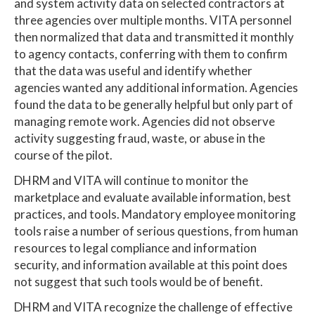
and system activity data on selected contractors at
three agencies over multiple months. VITA personnel
then normalized that data and transmitted it monthly
to agency contacts, conferring with them to confirm
that the data was useful and identify whether
agencies wanted any additional information. Agencies
found the data to be generally helpful but only part of
managing remote work. Agencies did not observe
activity suggesting fraud, waste, or abuse in the
course of the pilot.
DHRM and VITA will continue to monitor the
marketplace and evaluate available information, best
practices, and tools. Mandatory employee monitoring
tools raise a number of serious questions, from human
resources to legal compliance and information
security, and information available at this point does
not suggest that such tools would be of benefit.
DHRM and VITA recognize the challenge of effective