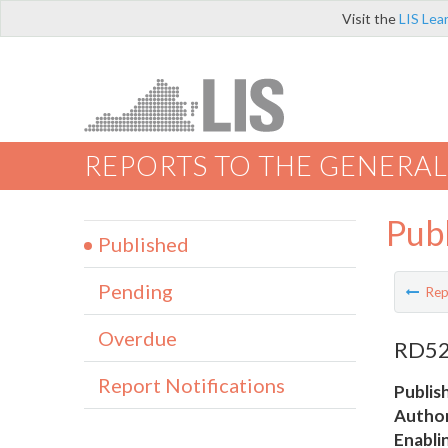
Visit the
LIS Lea
REPORTS TO THE GENERAL
Pub
Published
Pending
Rep
Overdue
RD52 
Report Notifications
Publis
Author
Enabli