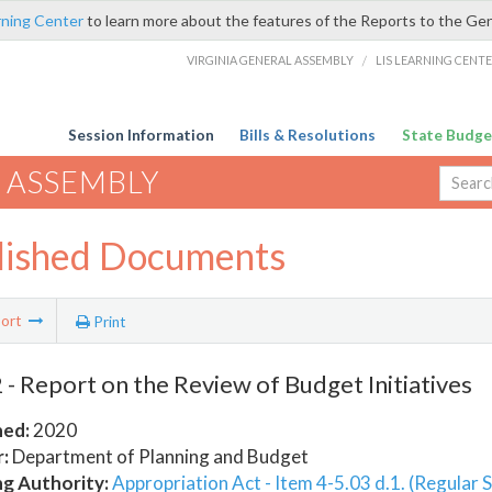
rning Center
to learn more about the features of the Reports to the Ge
VIRGINIA GENERAL ASSEMBLY
/
LIS LEARNING CENT
Session Information
Bills & Resolutions
State Budge
 ASSEMBLY
lished Documents
ort
Print
- Report on the Review of Budget Initiatives
hed:
2020
:
Department of Planning and Budget
ng Authority:
Appropriation Act - Item 4-5.03 d.1. (Regular 