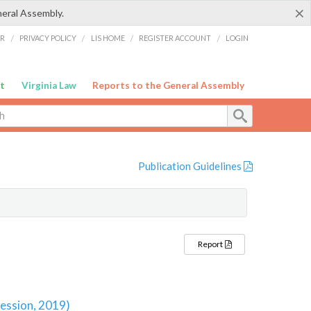
×
neral Assembly.
ER
/
PRIVACY POLICY
/
LIS HOME
/
REGISTER ACCOUNT
/
LOGIN
t
Virginia Law
Reports to the General Assembly
Publication Guidelines
Report
Session, 2019)