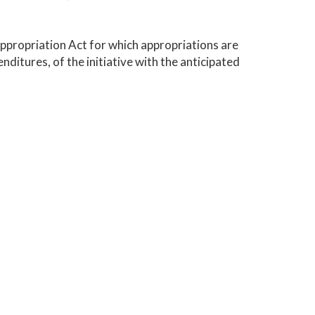
Appropriation Act for which appropriations are
nditures, of the initiative with the anticipated