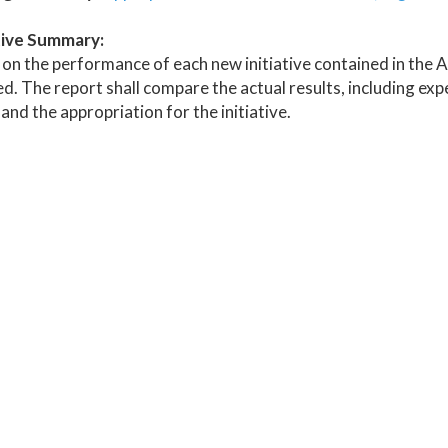
ive Summary:
on the performance of each new initiative contained in the 
d. The report shall compare the actual results, including expe
 and the appropriation for the initiative.