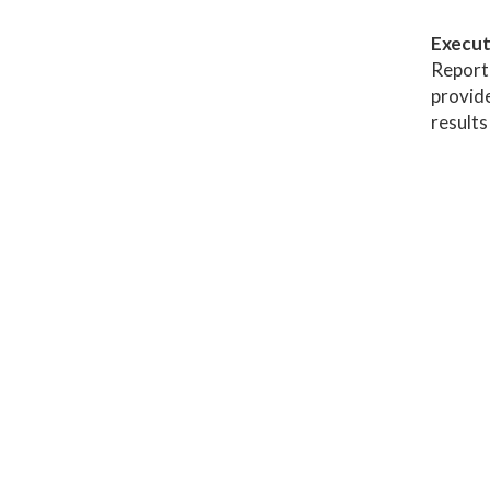
Execut
Report 
provide
results