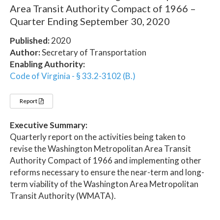
Area Transit Authority Compact of 1966 –
Quarter Ending September 30, 2020
Published:
2020
Author:
Secretary of Transportation
Enabling Authority:
Code of Virginia - § 33.2-3102 (B.)
Report
Executive Summary:
Quarterly report on the activities being taken to
revise the Washington Metropolitan Area Transit
Authority Compact of 1966 and implementing other
reforms necessary to ensure the near-term and long-
term viability of the Washington Area Metropolitan
Transit Authority (WMATA).