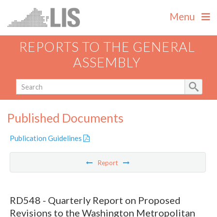
Menu
REPORTS TO THE GENERAL
ASSEMBLY
Published Documents
Publication Guidelines
Report
RD548 - Quarterly Report on Proposed
Revisions to the Washington Metropolitan