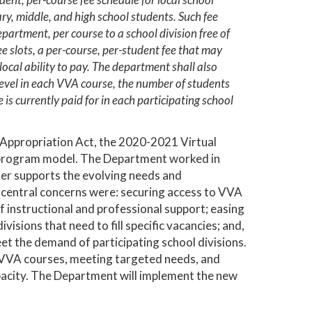
ary, middle, and high school students. Such fee
epartment, per course to a school division free of
ree slots, a per-course, per-student fee that may
ocal ability to pay. The department shall also
 level in each VVA course, the number of students
is currently paid for in each participating school
9 Appropriation Act, the 2020-2021 Virtual
g program model. The Department worked in
tter supports the evolving needs and
e central concerns were: securing access to VVA
f instructional and professional support; easing
visions that need to fill specific vacancies; and,
et the demand of participating school divisions.
to VVA courses, meeting targeted needs, and
apacity. The Department will implement the new