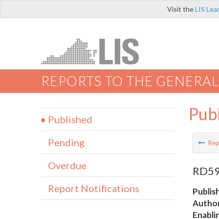
Visit the
LIS Lea
REPORTS TO THE GENERAL
Pub
Published
Pending
Rep
Overdue
RD59 
Report Notifications
Publis
Author
Enabli