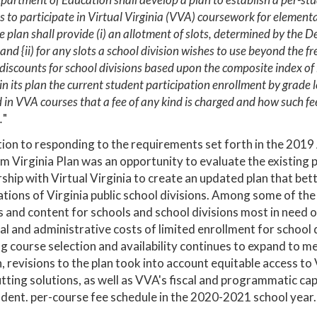
s to participate in Virtual Virginia (VVA) coursework for element
 plan shall provide (i) an allotment of slots, determined by the D
and {ii) for any slots a school division wishes to use beyond the f
discounts for school divisions based upon the composite index of l
 in its plan the current student participation enrollment by grade
 in VVA courses that a fee of any kind is charged and how such fee 
.
"
tion to responding to the requirements set forth in the 201
m Virginia Plan was an opportunity to evaluate the existin
ship with Virtual Virginia to create an updated plan that be
tions of Virginia public school divisions. Among some of th
 and content for schools and school divisions most in need o
cal and administrative costs of limited enrollment for school di
g course selection and availability continues to expand to me
, revisions to the plan took into account equitable access 
tting solutions, as well as VVA's fiscal and programmatic c
dent. per-course fee schedule in the 2020-2021 school year.