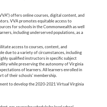
VA") offers online courses, digital content, and
cators. VVA promotes equitable access to
esources for schools in the Commonwealth as well
earners, including underserved populations, as a
ilitate access to courses, content, and
le due to a variety of circumstances, including
ghly qualified instructors in specific subject
ility while preserving the autonomy of Virginia
pectations of learners. All learners enrolled in
art of their schools' membership.
ment to develop the 2020-2021 Virtual Virginia
ent, per-course fee schedule for local school