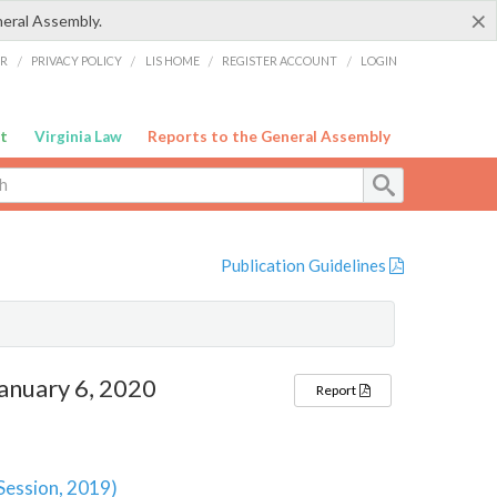
×
neral Assembly.
ER
/
PRIVACY POLICY
/
LIS HOME
/
REGISTER ACCOUNT
/
LOGIN
t
Virginia Law
Reports to the General Assembly
Publication Guidelines
anuary 6, 2020
Report
 Session, 2019)