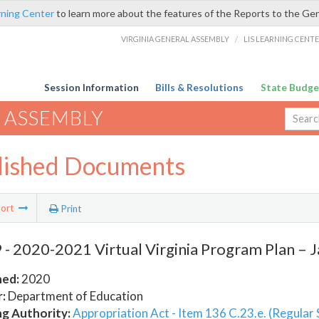
rning Center
to learn more about the features of the Reports to the Ge
VIRGINIA GENERAL ASSEMBLY
/
LIS LEARNING CENT
Session Information
Bills & Resolutions
State Budge
 ASSEMBLY
lished Documents
ort
Print
- 2020-2021 Virtual Virginia Program Plan – J
hed:
2020
:
Department of Education
ng Authority:
Appropriation Act - Item 136 C.23.e. (Regular