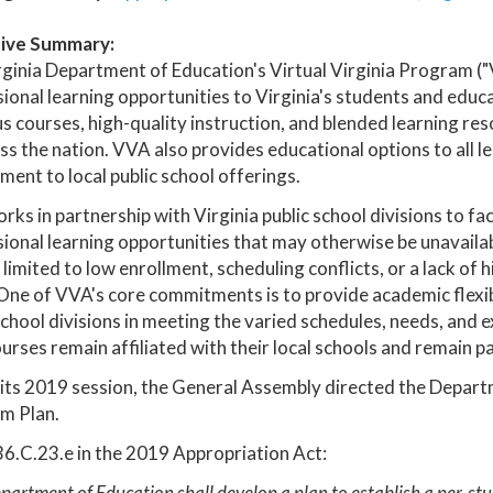
ive Summary:
ginia Department of Education's Virtual Virginia Program ("V
ional learning opportunities to Virginia's students and edu
s courses, high-quality instruction, and blended learning r
ss the nation. VVA also provides educational options to all l
ent to local public school offerings.
ks in partnership with Virginia public school divisions to fac
ional learning opportunities that may otherwise be unavailab
 limited to low enrollment, scheduling conflicts, or a lack of hi
One of VVA's core commitments is to provide academic flexib
school divisions in meeting the varied schedules, needs, and ex
rses remain affiliated with their local schools and remain p
its 2019 session, the General Assembly directed the Depart
m Plan.
6.C.23.e in the 2019 Appropriation Act:
artment of Education shall develop a plan to establish a per-stud