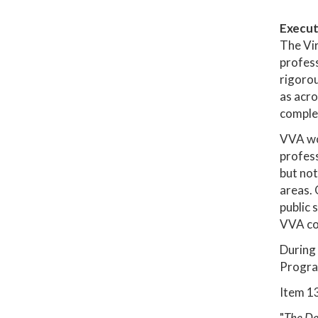
Execut
The Vir
profess
rigorou
as acro
complem
VVA wor
profess
but not
areas. 
public 
VVA cou
During 
Progra
Item 13
"
The Dep