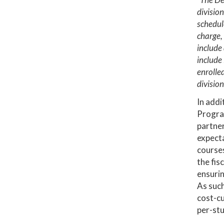
division
schedule
charge, 
include 
include
enrolled
division
In addi
Progra
partner
expecta
courses
the fis
ensurin
As such
cost-cu
per-stu