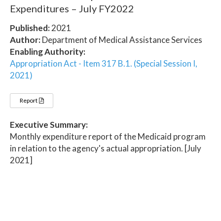
Expenditures – July FY2022
Published:
2021
Author:
Department of Medical Assistance Services
Enabling Authority:
Appropriation Act - Item 317 B.1. (Special Session I,
2021)
Report
Executive Summary:
Monthly expenditure report of the Medicaid program
in relation to the agency's actual appropriation. [July
2021]