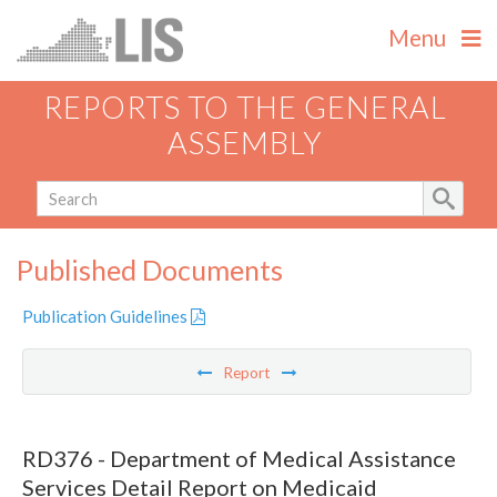
Menu
REPORTS TO THE GENERAL
ASSEMBLY
Published Documents
Publication Guidelines
Report
RD376 - Department of Medical Assistance
Services Detail Report on Medicaid