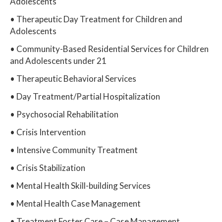
Adolescents
• Therapeutic Day Treatment for Children and
Adolescents
• Community-Based Residential Services for Children
and Adolescents under 21
• Therapeutic Behavioral Services
• Day Treatment/Partial Hospitalization
• Psychosocial Rehabilitation
• Crisis Intervention
• Intensive Community Treatment
• Crisis Stabilization
• Mental Health Skill-building Services
• Mental Health Case Management
• Treatment Foster Care – Case Management