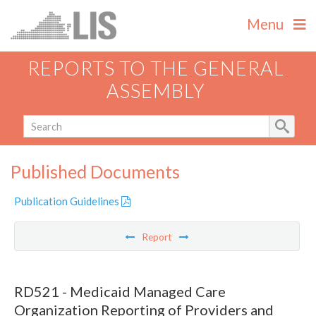
Menu
REPORTS TO THE GENERAL
ASSEMBLY
Published Documents
Publication Guidelines
Report
RD521 - Medicaid Managed Care
Organization Reporting of Providers and