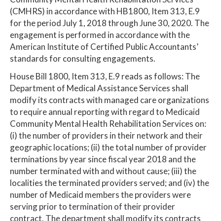
(CMHRS) in accordance with HB1800, Item 313, E.9
for the period July 1, 2018 through June 30, 2020. The
engagement is performed in accordance with the
American Institute of Certified Public Accountants’
standards for consulting engagements.
House Bill 1800, Item 313, E.9 reads as follows: The
Department of Medical Assistance Services shall
modify its contracts with managed care organizations
to require annual reporting with regard to Medicaid
Community Mental Health Rehabilitation Services on:
(i) the number of providers in their network and their
geographic locations; (ii) the total number of provider
terminations by year since fiscal year 2018 and the
number terminated with and without cause; (iii) the
localities the terminated providers served; and (iv) the
number of Medicaid members the providers were
serving prior to termination of their provider
contract. The department shall modify its contracts