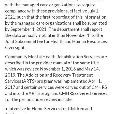
with the managed care organizations to require
compliance with these provisions, effective July 1,
2021, such that the first reporting of this information
by the managed care organizations shall be submitted
by September 1, 2021. The department shall report
the data annually, not later than November 1, to the
Joint Subcommittee for Health and Human Resources
Oversight.
Community Mental Health Rehabilitation Services are
described in the provider manual of the same title
which was revised November 1, 2016 and May 14,
2019. The Addiction and Recovery Treatment
Services (ARTS) program was implemented April 1,
2017 and certain services were carved out of CMHRS
and into the ARTS program. CMHRS covered services
for the period under review include:
• Intensive In-Home Services for Children and