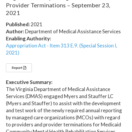
Provider Terminations – September 23,
2021
Published:
2021
Author:
Department of Medical Assistance Services
Enabling Authority:
Appropriation Act - Item 313 E.9. (Special Session I,
2021)
Report
Executive Summary:
The Virginia Department of Medical Assistance
Services (DMAS) engaged Myers and Stauffer LC
(Myers and Stauffer) to assist with the development
and test work of the newly required annual reporting
by managed care organizations (MCOs) with regard
to providers and provider terminations for Medicaid
Community Mental Health Rehabilitation Services