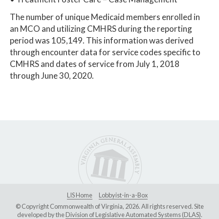
The number of unique Medicaid members enrolled in
an MCO and utilizing CMHRS during the reporting
period was 105,149. This information was derived
through encounter data for service codes specific to
CMHRS and dates of service from July 1, 2018
through June 30, 2020.
LIS Home
Lobbyist-in-a-Box
© Copyright Commonwealth of Virginia, 2026. All rights reserved. Site
developed by the
Division of Legislative Automated Systems (DLAS)
.