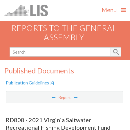
Menu
REPORTS TO THE GENERAL
ASSEMBLY
Published Documents
Publication Guidelines
Report
RD808 - 2021 Virginia Saltwater
Recreational Fishing Development Fund