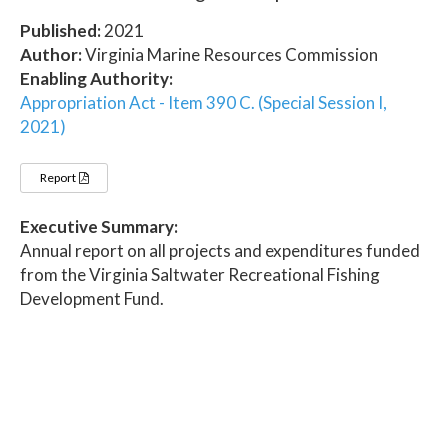
Published:
2021
Author:
Virginia Marine Resources Commission
Enabling Authority:
Appropriation Act - Item 390 C. (Special Session I,
2021)
Report
Executive Summary:
Annual report on all projects and expenditures funded
from the Virginia Saltwater Recreational Fishing
Development Fund.