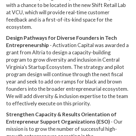
with a chance to be located in the new Shift Retail Lab
at VCU, which will provide real-time customer
feedback and is a first-of-its-kind space for the
ecosystem.
Design Pathways for Diverse Founders in Tech
Entrepreneurship
- Activation Capital was awarded a
grant from Altria to design a capacity-building
program to grow diversity and inclusion in Central
Virginia’s Startup Ecosystem. The strategy and pilot
program design will continue through the next fiscal
year and seek to add on-ramps for black and brown
founders into the broader entrepreneurial ecosystem.
We will add diversity & inclusion expertise to the team
to effectively execute on this priority.
Strengthen Capacity & Results Orientation of
Entrepreneur Support Organizations (ESO)
- Our
mission is to grow the number of successful high-