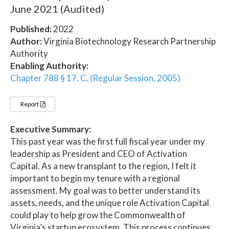
June 2021 (Audited)
Published:
2022
Author:
Virginia Biotechnology Research Partnership
Authority
Enabling Authority:
Chapter 788 § 17. C. (Regular Session, 2005)
Report
Executive Summary:
This past year was the first full fiscal year under my
leadership as President and CEO of Activation
Capital. As a new transplant to the region, I felt it
important to begin my tenure with a regional
assessment. My goal was to better understand its
assets, needs, and the unique role Activation Capital
could play to help grow the Commonwealth of
Virginia’s startup ecosystem. This process continues