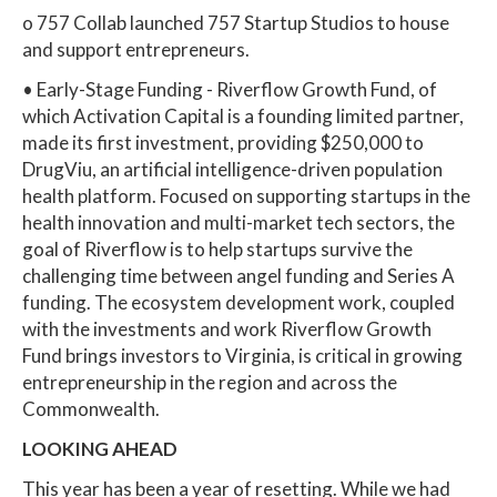
o 757 Collab launched 757 Startup Studios to house
and support entrepreneurs.
• Early-Stage Funding - Riverflow Growth Fund, of
which Activation Capital is a founding limited partner,
made its first investment, providing $250,000 to
DrugViu, an artificial intelligence-driven population
health platform. Focused on supporting startups in the
health innovation and multi-market tech sectors, the
goal of Riverflow is to help startups survive the
challenging time between angel funding and Series A
funding. The ecosystem development work, coupled
with the investments and work Riverflow Growth
Fund brings investors to Virginia, is critical in growing
entrepreneurship in the region and across the
Commonwealth.
LOOKING AHEAD
This year has been a year of resetting. While we had