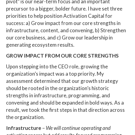
pivot" is our near-term focus and an important
precursor to a bigger, bolder future. I have set three
priorities to help position Activation Capital for
success: a) Grow impact from our core strengths in
infrastructure, content, and convening, b) Strengthen
our core business, and c) Grow our leadership in
generating ecosystem results.
GROW IMPACT FROM OUR CORE STRENGTHS
Upon stepping into the CEO role, growing the
organization’s impact was a top priority. My
assessment determined that our growth strategy
should be rooted in the organization’s historic
strengths in infrastructure, programming, and
convening and should be expanded in bold ways. As a
result, we took the first steps in that direction across
the organization.
Infrastructure
–
We will continue operating and