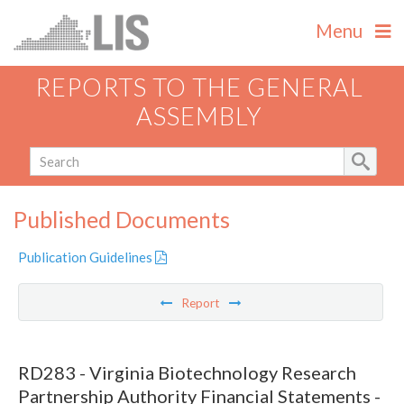
Menu
REPORTS TO THE GENERAL
ASSEMBLY
Published Documents
Publication Guidelines
Report
RD283 - Virginia Biotechnology Research
Partnership Authority Financial Statements -