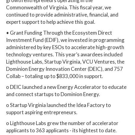
growth entrepreneurs operating in the
Commonwealth of Virginia. This fiscal year, we
continued to provide administrative, financial, and
expert support to help achieve this goal.
• Grant Funding Through the Ecosystem Direct
Investment Fund (EDIF), we invested in programming
administered by key ESOs to accelerate high-growth
technology ventures. This year’s awardees included
Lighthouse Labs, Startup Virginia, VCU Ventures, the
Dominion Energy Innovation Center (DEIC), and 757
Collab – totaling up to $833,000 in support.
o DEIC launched a new Energy Accelerator to educate
and connect startups to Dominion Energy.
o Startup Virginia launched the Idea Factory to
support aspiring entrepreneurs.
o Lighthouse Labs grew the number of accelerator
applicants to 363 applicants - its hightest to date.