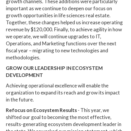
growth channels. These additions were particularly
important as we continue to deepen our focus on
growth opportunities in life sciences real estate.
Together, these changes helped us increase operating
revenue by $120,000. Finally, to achieve agility in how
we operate, we will continue upgrades to IT,
Operations, and Marketing functions over the next
fiscal year – migrating to new technologies and
methodologies.
GROW OUR LEADERSHIP IN ECOSYSTEM
DEVELOPMENT
Achieving operational excellence will enable the
organization to expand its reach and grow its impact
in the future.
Refocus on Ecosystem Results
- This year, we
shifted our goal to becoming the most effective,
results-generating ecosystem development leader in