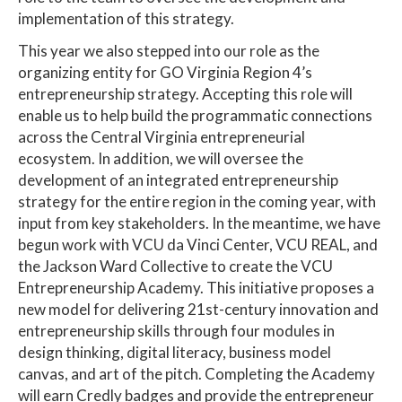
implementation of this strategy.
This year we also stepped into our role as the
organizing entity for GO Virginia Region 4’s
entrepreneurship strategy. Accepting this role will
enable us to help build the programmatic connections
across the Central Virginia entrepreneurial
ecosystem. In addition, we will oversee the
development of an integrated entrepreneurship
strategy for the entire region in the coming year, with
input from key stakeholders. In the meantime, we have
begun work with VCU da Vinci Center, VCU REAL, and
the Jackson Ward Collective to create the VCU
Entrepreneurship Academy. This initiative proposes a
new model for delivering 21st-century innovation and
entrepreneurship skills through four modules in
design thinking, digital literacy, business model
canvas, and art of the pitch. Completing the Academy
will earn Credly badges and provide the entrepreneur