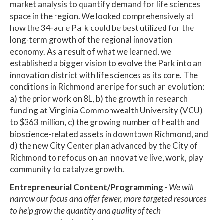
market analysis to quantify demand for life sciences
space in the region. We looked comprehensively at
how the 34-acre Park could be best utilized for the
long-term growth of the regional innovation
economy. As a result of what we learned, we
established a bigger vision to evolve the Park into an
innovation district with life sciences as its core. The
conditions in Richmond are ripe for such an evolution:
a) the prior work on 8L, b) the growth in research
funding at Virginia Commonwealth University (VCU)
to $363 million, c) the growing number of health and
bioscience-related assets in downtown Richmond, and
d) the new City Center plan advanced by the City of
Richmond to refocus on an innovative live, work, play
community to catalyze growth.
Entrepreneurial Content/Programming
-
We will
narrow our focus and offer fewer, more targeted resources
to help grow the quantity and quality of tech