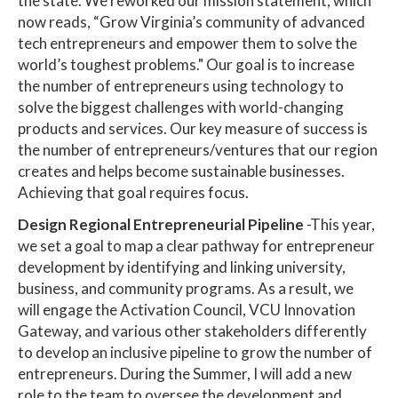
the state. We reworked our mission statement, which
now reads, “Grow Virginia’s community of advanced
tech entrepreneurs and empower them to solve the
world’s toughest problems." Our goal is to increase
the number of entrepreneurs using technology to
solve the biggest challenges with world-changing
products and services. Our key measure of success is
the number of entrepreneurs/ventures that our region
creates and helps become sustainable businesses.
Achieving that goal requires focus.
Design Regional Entrepreneurial Pipeline
-This year,
we set a goal to map a clear pathway for entrepreneur
development by identifying and linking university,
business, and community programs. As a result, we
will engage the Activation Council, VCU Innovation
Gateway, and various other stakeholders differently
to develop an inclusive pipeline to grow the number of
entrepreneurs. During the Summer, I will add a new
role to the team to oversee the development and