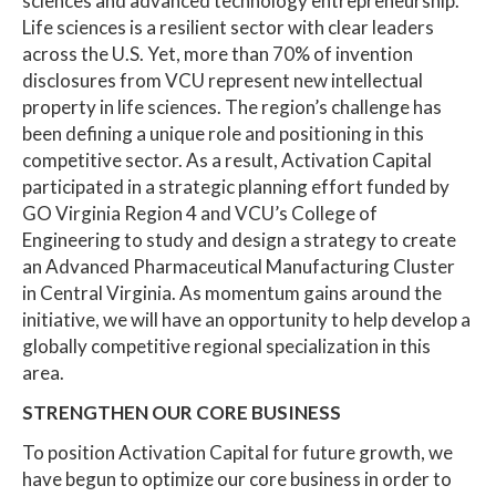
sciences and advanced technology entrepreneurship.
Life sciences is a resilient sector with clear leaders
across the U.S. Yet, more than 70% of invention
disclosures from VCU represent new intellectual
property in life sciences. The region’s challenge has
been defining a unique role and positioning in this
competitive sector. As a result, Activation Capital
participated in a strategic planning effort funded by
GO Virginia Region 4 and VCU’s College of
Engineering to study and design a strategy to create
an Advanced Pharmaceutical Manufacturing Cluster
in Central Virginia. As momentum gains around the
initiative, we will have an opportunity to help develop a
globally competitive regional specialization in this
area.
STRENGTHEN OUR CORE BUSINESS
To position Activation Capital for future growth, we
have begun to optimize our core business in order to