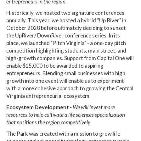
entrepreneurs in the region.
Historically, we hosted two signature conferences
annually. This year, we hosted a hybrid “Up River" in
October 2020 before ultimately deciding to sunset
the UpRiver/ DownRiver conference series. In its
place, we launched “Pitch Virginia" - a one-day pitch
competition highlighting students, main street, and
high-growth companies. Support from Capital One will
enable $15,000 to be awarded to aspiring
entrepreneurs. Blending small businesses with high
growth into one event will enable us to experiment
with a more cohesive approach to growing the Central
Virginia entrepreneurial ecosystem.
Ecosystem Development
-
We will invest more
resources to help cultivate a life sciences specialization
that positions the region competitively.
The Park was created with a mission to grow life