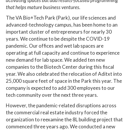
activating spaces but add results-focused programming
that helps mature business ventures.
The VA Bio+Tech Park (Park), our life sciences and
advanced-technology campus, has been home to an
important cluster of entrepreneurs for nearly 30
years. We continue to be despite the COVID-19
pandemic. Our offices and wet lab spaces are
operating at full capacity and continue to experience
new demand for lab space. We added ten new
companies to the Biotech Center during this fiscal
year. We also celebrated the relocation of Aditxt into
25,000 square feet of space in the Park this year. The
company is expected to add 300 employees to our
tech community over the next three years.
However, the pandemic-related disruptions across
the commercial real estate industry forced the
organization to reexamine the 8L building project that
commenced three years ago. We conducted a new