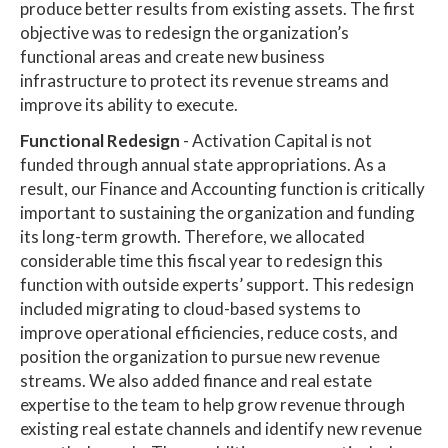
produce better results from existing assets. The first
objective was to redesign the organization’s
functional areas and create new business
infrastructure to protect its revenue streams and
improve its ability to execute.
Functional Redesign
- Activation Capital is not
funded through annual state appropriations. As a
result, our Finance and Accounting function is critically
important to sustaining the organization and funding
its long-term growth. Therefore, we allocated
considerable time this fiscal year to redesign this
function with outside experts’ support. This redesign
included migrating to cloud-based systems to
improve operational efficiencies, reduce costs, and
position the organization to pursue new revenue
streams. We also added finance and real estate
expertise to the team to help grow revenue through
existing real estate channels and identify new revenue