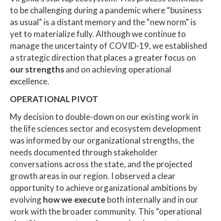
to be challenging during a pandemic where “business
as usual" is a distant memory and the “new norm" is
yet to materialize fully. Although we continue to
manage the uncertainty of COVID-19, we established
a strategic direction that places a greater focus on
our strengths
and on achieving operational
excellence.
OPERATIONAL PIVOT
My decision to double-down on our existing work in
the life sciences sector and ecosystem development
was informed by our organizational strengths, the
needs documented through stakeholder
conversations across the state, and the projected
growth areas in our region. I observed a clear
opportunity to achieve organizational ambitions by
evolving
how we execute
both internally and in our
work with the broader community. This “operational