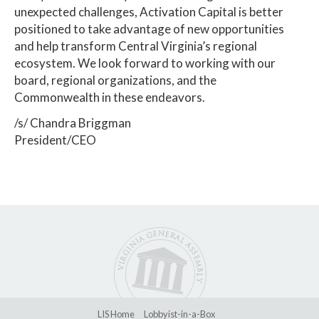
unexpected challenges, Activation Capital is better
positioned to take advantage of new opportunities
and help transform Central Virginia’s regional
ecosystem. We look forward to working with our
board, regional organizations, and the
Commonwealth in these endeavors.
/s/ Chandra Briggman
President/CEO
LIS Home
Lobbyist-in-a-Box