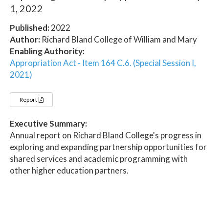
1, 2022
Published:
2022
Author:
Richard Bland College of William and Mary
Enabling Authority:
Appropriation Act - Item 164 C.6. (Special Session I,
2021)
Report
Executive Summary:
Annual report on Richard Bland College's progress in
exploring and expanding partnership opportunities for
shared services and academic programming with
other higher education partners.