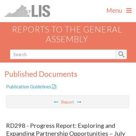
Menu
REPORTS TO THE GENERAL
ASSEMBLY
Published Documents
Publication Guidelines
Report
RD298 - Progress Report: Exploring and
Expanding Partnership Opportunities – July