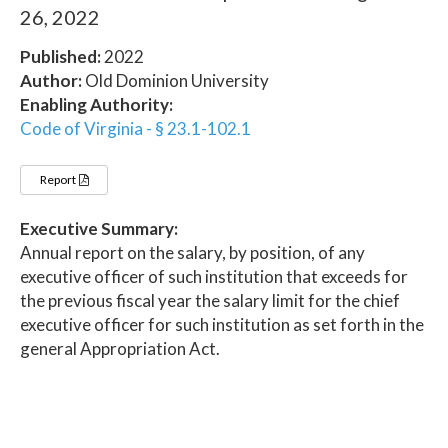
26, 2022
Published:
2022
Author:
Old Dominion University
Enabling Authority:
Code of Virginia - § 23.1-102.1
Report
Executive Summary:
Annual report on the salary, by position, of any
executive officer of such institution that exceeds for
the previous fiscal year the salary limit for the chief
executive officer for such institution as set forth in the
general Appropriation Act.