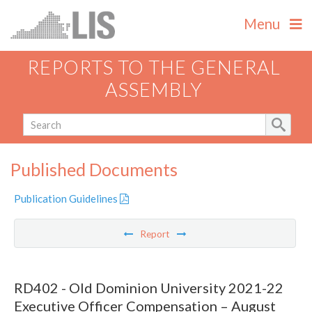
Menu
REPORTS TO THE GENERAL
ASSEMBLY
Published Documents
Publication Guidelines
Report
RD402 - Old Dominion University 2021-22
Executive Officer Compensation – August