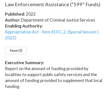
Law Enforcement Assistance (“599” Funds)
Published:
2022
Author:
Department of Criminal Justice Services
Enabling Authority:
Appropriation Act - Item 410 C.2. (Special Session I,
2022)
Report
Executive Summary:
Report on the amount of funding provided by
localities to support public safety services and the
amount of funding provided to supplement that local
funding.