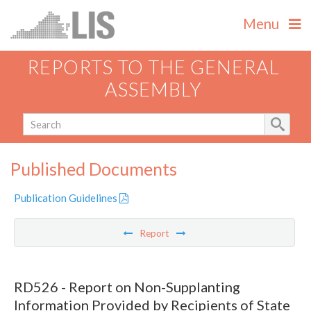
Menu
REPORTS TO THE GENERAL
ASSEMBLY
Published Documents
Publication Guidelines
Report
RD526 - Report on Non-Supplanting
Information Provided by Recipients of State