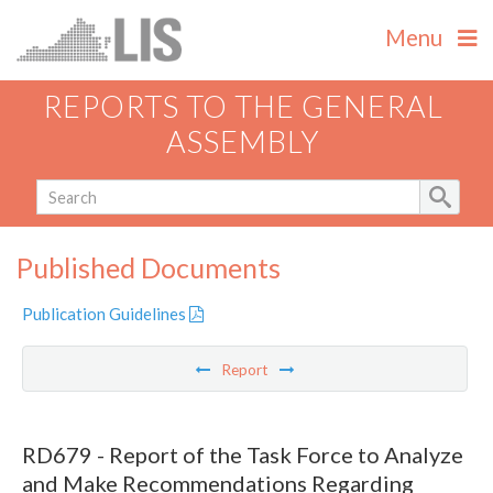
Menu
REPORTS TO THE GENERAL
ASSEMBLY
Published Documents
Publication Guidelines
Report
RD679 - Report of the Task Force to Analyze
and Make Recommendations Regarding