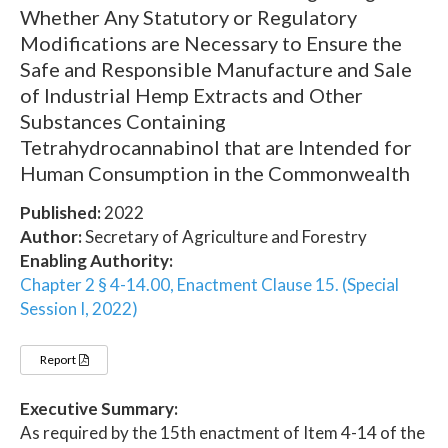
Whether Any Statutory or Regulatory
Modifications are Necessary to Ensure the
Safe and Responsible Manufacture and Sale
of Industrial Hemp Extracts and Other
Substances Containing
Tetrahydrocannabinol that are Intended for
Human Consumption in the Commonwealth
Published:
2022
Author:
Secretary of Agriculture and Forestry
Enabling Authority:
Chapter 2 § 4-14.00, Enactment Clause 15. (Special
Session I, 2022)
Report
Executive Summary:
As required by the 15th enactment of Item 4-14 of the