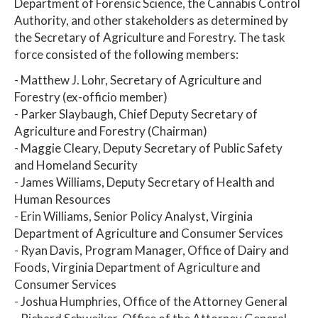
Department of Forensic Science, the Cannabis Control
Authority, and other stakeholders as determined by
the Secretary of Agriculture and Forestry. The task
force consisted of the following members:
- Matthew J. Lohr, Secretary of Agriculture and
Forestry (ex-officio member)
- Parker Slaybaugh, Chief Deputy Secretary of
Agriculture and Forestry (Chairman)
- Maggie Cleary, Deputy Secretary of Public Safety
and Homeland Security
- James Williams, Deputy Secretary of Health and
Human Resources
- Erin Williams, Senior Policy Analyst, Virginia
Department of Agriculture and Consumer Services
- Ryan Davis, Program Manager, Office of Dairy and
Foods, Virginia Department of Agriculture and
Consumer Services
- Joshua Humphries, Office of the Attorney General