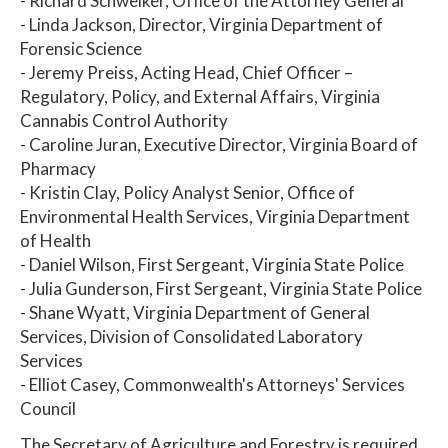
- Richard Schweiker, Office of the Attorney General
- Linda Jackson, Director, Virginia Department of
Forensic Science
- Jeremy Preiss, Acting Head, Chief Officer –
Regulatory, Policy, and External Affairs, Virginia
Cannabis Control Authority
- Caroline Juran, Executive Director, Virginia Board of
Pharmacy
- Kristin Clay, Policy Analyst Senior, Office of
Environmental Health Services, Virginia Department
of Health
- Daniel Wilson, First Sergeant, Virginia State Police
- Julia Gunderson, First Sergeant, Virginia State Police
- Shane Wyatt, Virginia Department of General
Services, Division of Consolidated Laboratory
Services
- Elliot Casey, Commonwealth's Attorneys' Services
Council
The Secretary of Agriculture and Forestry is required