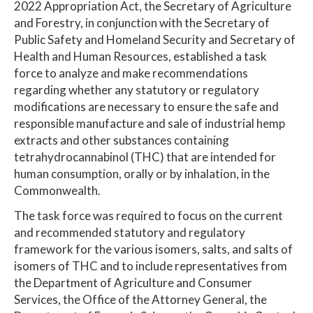
2022 Appropriation Act, the Secretary of Agriculture
and Forestry, in conjunction with the Secretary of
Public Safety and Homeland Security and Secretary of
Health and Human Resources, established a task
force to analyze and make recommendations
regarding whether any statutory or regulatory
modifications are necessary to ensure the safe and
responsible manufacture and sale of industrial hemp
extracts and other substances containing
tetrahydrocannabinol (THC) that are intended for
human consumption, orally or by inhalation, in the
Commonwealth.
The task force was required to focus on the current
and recommended statutory and regulatory
framework for the various isomers, salts, and salts of
isomers of THC and to include representatives from
the Department of Agriculture and Consumer
Services, the Office of the Attorney General, the