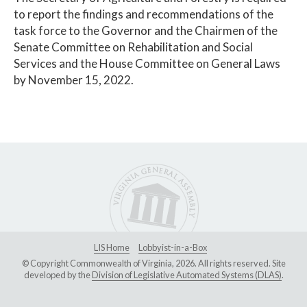
to report the findings and recommendations of the
task force to the Governor and the Chairmen of the
Senate Committee on Rehabilitation and Social
Services and the House Committee on General Laws
by November 15, 2022.
LIS Home
Lobbyist-in-a-Box
© Copyright Commonwealth of Virginia, 2026. All rights reserved. Site
developed by the
Division of Legislative Automated Systems (DLAS)
.