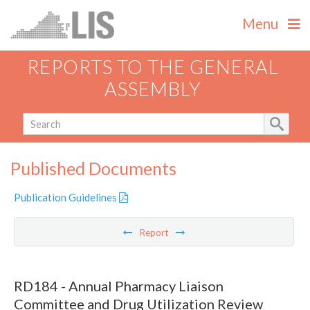
Menu
REPORTS TO THE GENERAL
ASSEMBLY
Published Documents
Publication Guidelines
Report
RD184 - Annual Pharmacy Liaison
Committee and Drug Utilization Review