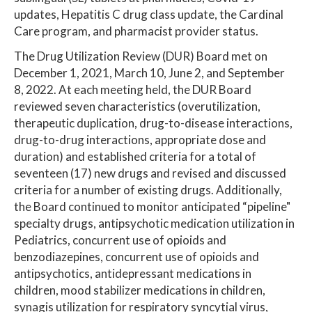
updates, Hepatitis C drug class update, the Cardinal
Care program, and pharmacist provider status.
The Drug Utilization Review (DUR) Board met on
December 1, 2021, March 10, June 2, and September
8, 2022. At each meeting held, the DUR Board
reviewed seven characteristics (overutilization,
therapeutic duplication, drug-to-disease interactions,
drug-to-drug interactions, appropriate dose and
duration) and established criteria for a total of
seventeen (17) new drugs and revised and discussed
criteria for a number of existing drugs. Additionally,
the Board continued to monitor anticipated “pipeline"
specialty drugs, antipsychotic medication utilization in
Pediatrics, concurrent use of opioids and
benzodiazepines, concurrent use of opioids and
antipsychotics, antidepressant medications in
children, mood stabilizer medications in children,
synagis utilization for respiratory syncytial virus,