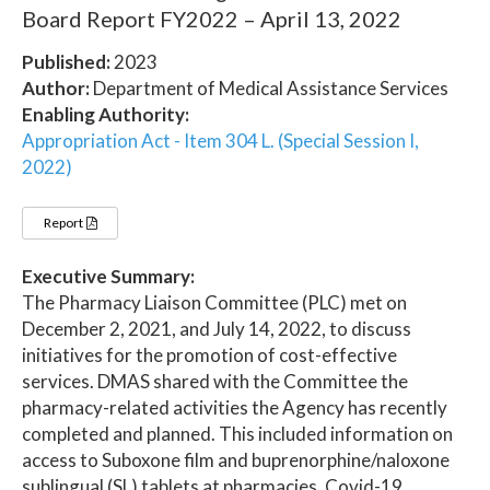
Board Report FY2022 – April 13, 2022
Published:
2023
Author:
Department of Medical Assistance Services
Enabling Authority:
Appropriation Act - Item 304 L. (Special Session I,
2022)
Report
Executive Summary:
The Pharmacy Liaison Committee (PLC) met on
December 2, 2021, and July 14, 2022, to discuss
initiatives for the promotion of cost-effective
services. DMAS shared with the Committee the
pharmacy-related activities the Agency has recently
completed and planned. This included information on
access to Suboxone film and buprenorphine/naloxone
sublingual (SL) tablets at pharmacies, Covid-19