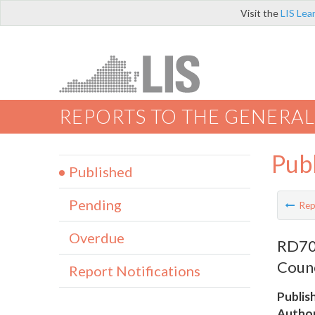
Visit the
LIS Lea
REPORTS TO THE GENERAL
Pub
Published
Pending
Rep
Overdue
RD707
Counc
Report Notifications
Publis
Author