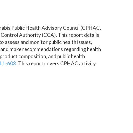
nnabis Public Health Advisory Council (CPHAC,
s Control Authority (CCA). This report details
“to assess and monitor public health issues,
on and make recommendations regarding health
 product composition, and public health
4.1-603
. This report covers CPHAC activity