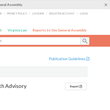
×
neral Assembly.
ER
/
PRIVACY POLICY
/
LIS HOME
/
REGISTER ACCOUNT
/
LOGIN
t
Virginia Law
Reports to the General Assembly
Publication Guidelines
th Advisory
Report