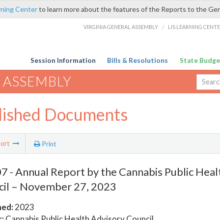
rning Center
to learn more about the features of the Reports to the Ge
VIRGINIA GENERAL ASSEMBLY
/
LIS LEARNING CENT
Session Information
Bills & Resolutions
State Budge
 ASSEMBLY
lished Documents
ort
Print
 - Annual Report by the Cannabis Public Heal
il – November 27, 2023
hed:
2023
:
Cannabis Public Health Advisory Council