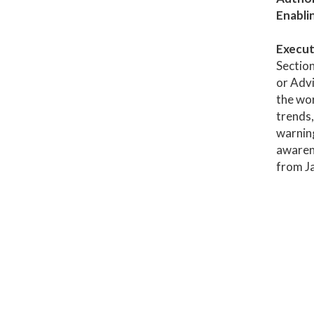
Enabli
Execut
Section
or Advi
the wor
trends,
warning
awaren
from J