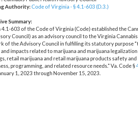
ng Authority:
Code of Virginia - § 4.1-603 (D.3.)
ive Summary:
 4.1-603 of the Code of Virginia (Code) established the Ca
sory Council) as an advisory council to the Virginia Cannabi
k of the Advisory Council in fulfilling its statutory purpose 
 and impacts related to marijuana and marijuana legalizati
s, retail marijuana and retail marijuana products safety and
ess, programming, and related resource needs." Va. Code §
anuary 1, 2023 through November 15, 2023.