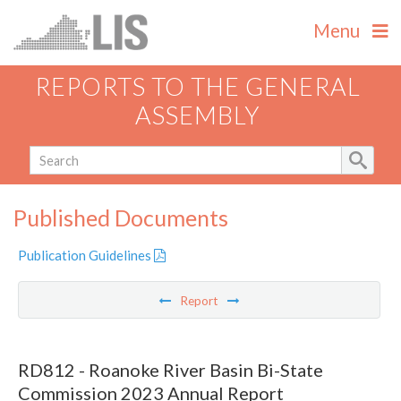
Menu
REPORTS TO THE GENERAL
ASSEMBLY
Published Documents
Publication Guidelines
Report
RD812 - Roanoke River Basin Bi-State
Commission 2023 Annual Report