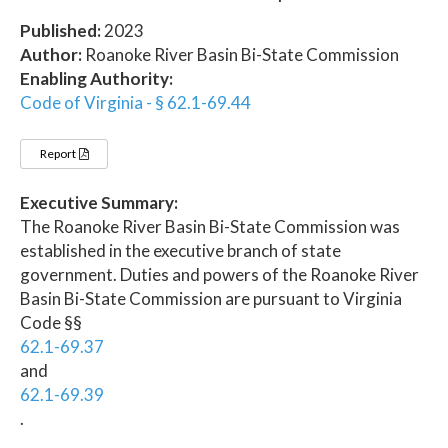
Published:
2023
Author:
Roanoke River Basin Bi-State Commission
Enabling Authority:
Code of Virginia - § 62.1-69.44
Report
Executive Summary:
The Roanoke River Basin Bi-State Commission was
established in the executive branch of state
government. Duties and powers of the Roanoke River
Basin Bi-State Commission are pursuant to Virginia
Code §§
62.1-69.37
and
62.1-69.39
.