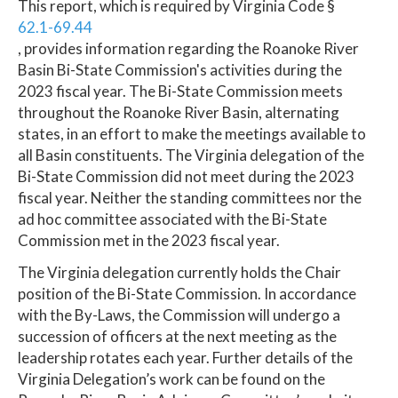
This report, which is required by Virginia Code §
62.1-69.44
, provides information regarding the Roanoke River
Basin Bi-State Commission's activities during the
2023 fiscal year. The Bi-State Commission meets
throughout the Roanoke River Basin, alternating
states, in an effort to make the meetings available to
all Basin constituents. The Virginia delegation of the
Bi-State Commission did not meet during the 2023
fiscal year. Neither the standing committees nor the
ad hoc committee associated with the Bi-State
Commission met in the 2023 fiscal year.
The Virginia delegation currently holds the Chair
position of the Bi-State Commission. In accordance
with the By-Laws, the Commission will undergo a
succession of officers at the next meeting as the
leadership rotates each year. Further details of the
Virginia Delegation’s work can be found on the