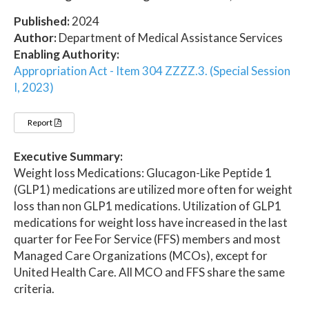
Published:
2024
Author:
Department of Medical Assistance Services
Enabling Authority:
Appropriation Act - Item 304 ZZZZ.3. (Special Session
I, 2023)
Report
Executive Summary:
Weight loss Medications: Glucagon-Like Peptide 1
(GLP1) medications are utilized more often for weight
loss than non GLP1 medications. Utilization of GLP1
medications for weight loss have increased in the last
quarter for Fee For Service (FFS) members and most
Managed Care Organizations (MCOs), except for
United Health Care. All MCO and FFS share the same
criteria.