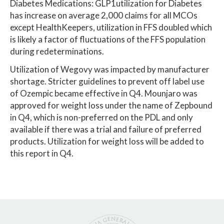
Diabetes Medications: GLP1utilization for Diabetes
has increase on average 2,000 claims for all MCOs
except HealthKeepers, utilization in FFS doubled which
is likely a factor of fluctuations of the FFS population
during redeterminations.
Utilization of Wegovy was impacted by manufacturer
shortage. Stricter guidelines to prevent off label use
of Ozempic became effective in Q4. Mounjaro was
approved for weight loss under the name of Zepbound
in Q4, which is non-preferred on the PDL and only
available if there was a trial and failure of preferred
products. Utilization for weight loss will be added to
this report in Q4.