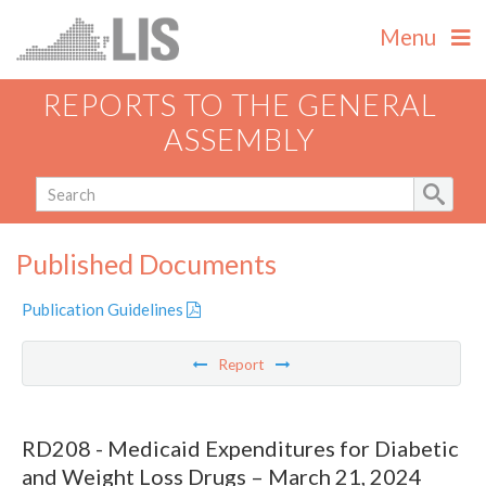
Menu
REPORTS TO THE GENERAL
ASSEMBLY
Published Documents
Publication Guidelines
Report
RD208 - Medicaid Expenditures for Diabetic
and Weight Loss Drugs – March 21, 2024