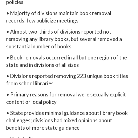
policies
• Majority of divisions maintain book removal
records; few publicize meetings
• Almost two-thirds of divisions reported not
removing any library books, but several removed a
substantial number of books
• Book removals occurred in all but one region of the
state and in divisions of all sizes
• Divisions reported removing 223 unique book titles
from school libraries
• Primary reasons for removal were sexually explicit
content or local policy
• State provides minimal guidance about library book
challenges; divisions had mixed opinions about
benefits of more state guidance