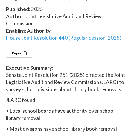
Published:
2025
Author:
Joint Legislative Audit and Review
Commission
Enabling Authority:
House Joint Resolution 440 (Regular Session, 2025)
Report
Executive Summary:
Senate Joint Resolution 251 (2025) directed the Joint
Legislative Audit and Review Commission (JLARC) to
survey school divisions about library book removals.
JLARC found:
• Local school boards have authority over school
library removal
• Most divisions have school library book removal