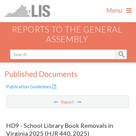
Menu
REPORTS TO THE GENERAL
ASSEMBLY
Published Documents
Publication Guidelines
Report
HD9 - School Library Book Removals in
Virginia 2025 (HJR 440, 2025)