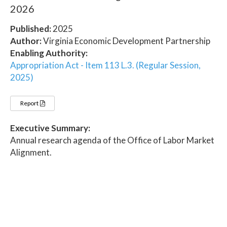
2026
Published:
2025
Author:
Virginia Economic Development Partnership
Enabling Authority:
Appropriation Act - Item 113 L.3. (Regular Session,
2025)
Report
Executive Summary:
Annual research agenda of the Office of Labor Market
Alignment.