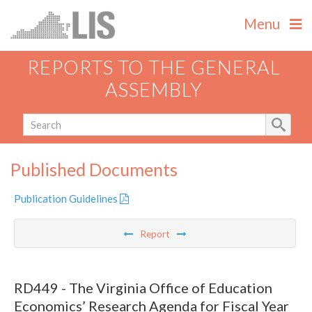
Menu
REPORTS TO THE GENERAL
ASSEMBLY
Published Documents
Publication Guidelines
Report
RD449 - The Virginia Office of Education
Economics’ Research Agenda for Fiscal Year