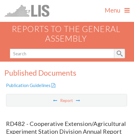
Menu
REPORTS TO THE GENERAL
ASSEMBLY
Published Documents
Publication Guidelines
Report
RD482 - Cooperative Extension/Agricultural
Experiment Station Division Annual Report