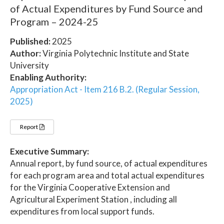
of Actual Expenditures by Fund Source and
Program – 2024-25
Published:
2025
Author:
Virginia Polytechnic Institute and State
University
Enabling Authority:
Appropriation Act - Item 216 B.2. (Regular Session,
2025)
Report
Executive Summary:
Annual report, by fund source, of actual expenditures
for each program area and total actual expenditures
for the Virginia Cooperative Extension and
Agricultural Experiment Station , including all
expenditures from local support funds.