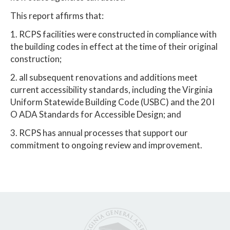
This report affirms that:
1. RCPS facilities were constructed in compliance with
the building codes in effect at the time of their original
construction;
2. all subsequent renovations and additions meet
current accessibility standards, including the Virginia
Uniform Statewide Building Code (USBC) and the 20 l
O ADA Standards for Accessible Design; and
3. RCPS has annual processes that support our
commitment to ongoing review and improvement.