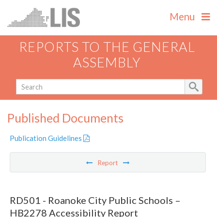
Menu
REPORTS TO THE GENERAL
ASSEMBLY
Published Documents
Publication Guidelines
Report
RD501 - Roanoke City Public Schools –
HB2278 Accessibility Report