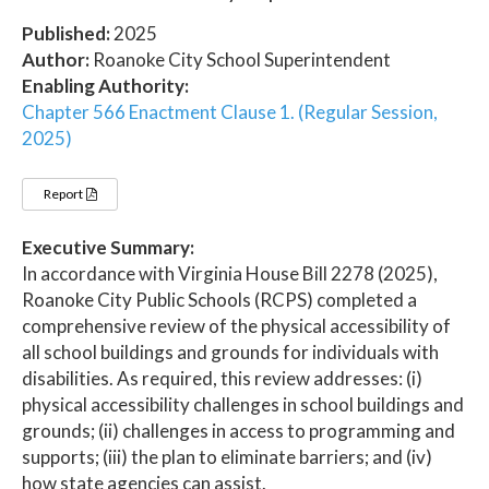
Published:
2025
Author:
Roanoke City School Superintendent
Enabling Authority:
Chapter 566 Enactment Clause 1. (Regular Session,
2025)
Report
Executive Summary:
In accordance with Virginia House Bill 2278 (2025),
Roanoke City Public Schools (RCPS) completed a
comprehensive review of the physical accessibility of
all school buildings and grounds for individuals with
disabilities. As required, this review addresses: (i)
physical accessibility challenges in school buildings and
grounds; (ii) challenges in access to programming and
supports; (iii) the plan to eliminate barriers; and (iv)
how state agencies can assist.