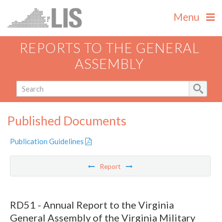
Menu
REPORTS TO THE GENERAL
ASSEMBLY
Published Documents
Publication Guidelines
Report
RD51 - Annual Report to the Virginia
General Assembly of the Virginia Military