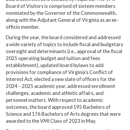
Board of Visitors is comprised of sixteen members
nominated by the Governor of the Commonwealth,
along with the Adjutant General of Virginia as an ex-
officio member.
During the year, the board considered and addressed
a wide variety of topics to include fiscal and budgetary
oversight and determinants (i.e., approval of the fiscal
2025 operating budget and tuition and fees
establishment), updated board bylaws to add
provisions for compliance of Virginia’s Conflict of
Interest Act, elected a new slate of officers for the
2024 – 2025 academic year, addressed enrollment
challenges, academic and athletic affairs, and
personnel matters. With respect to academic
outcomes, the board approved 195 Bachelors of
Science and 176 Bachelors of Arts degrees that were
awarded to the VMI Class of 2023 in May.