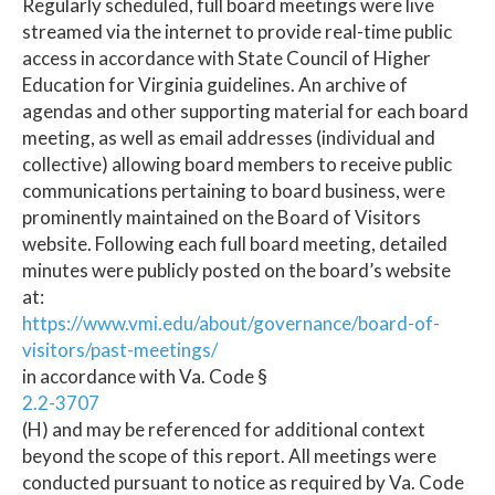
Regularly scheduled, full board meetings were live
streamed via the internet to provide real-time public
access in accordance with State Council of Higher
Education for Virginia guidelines. An archive of
agendas and other supporting material for each board
meeting, as well as email addresses (individual and
collective) allowing board members to receive public
communications pertaining to board business, were
prominently maintained on the Board of Visitors
website. Following each full board meeting, detailed
minutes were publicly posted on the board’s website
at:
https://www.vmi.edu/about/governance/board-of-
visitors/past-meetings/
in accordance with Va. Code §
2.2-3707
(H) and may be referenced for additional context
beyond the scope of this report. All meetings were
conducted pursuant to notice as required by Va. Code