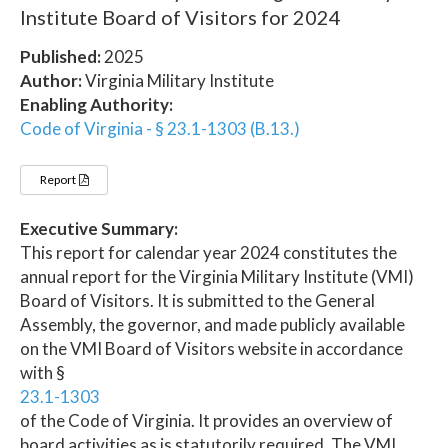
Institute Board of Visitors for 2024
Published:
2025
Author:
Virginia Military Institute
Enabling Authority:
Code of Virginia - § 23.1-1303 (B.13.)
Report
Executive Summary:
This report for calendar year 2024 constitutes the
annual report for the Virginia Military Institute (VMI)
Board of Visitors. It is submitted to the General
Assembly, the governor, and made publicly available
on the VMI Board of Visitors website in accordance
with §
23.1-1303
of the Code of Virginia. It provides an overview of
board activities as is statutorily required. The VMI