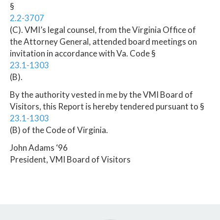
§
2.2-3707
(C). VMI’s legal counsel, from the Virginia Office of
the Attorney General, attended board meetings on
invitation in accordance with Va. Code §
23.1-1303
(B).
By the authority vested in me by the VMI Board of
Visitors, this Report is hereby tendered pursuant to §
23.1-1303
(B) of the Code of Virginia.
John Adams ‘96
President, VMI Board of Visitors