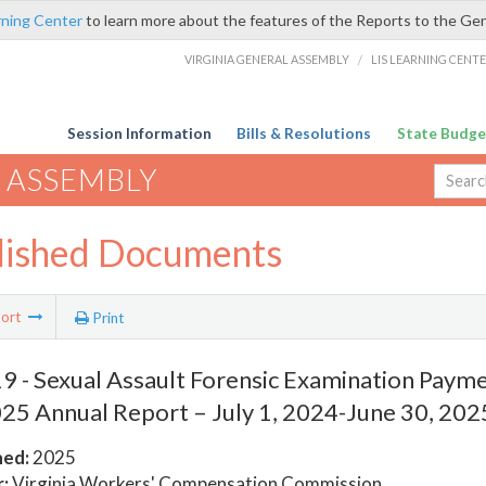
rning Center
to learn more about the features of the Reports to the Ge
VIRGINIA GENERAL ASSEMBLY
/
LIS LEARNING CENT
Session Information
Bills & Resolutions
State Budge
 ASSEMBLY
lished Documents
ort
Print
 - Sexual Assault Forensic Examination Paym
25 Annual Report – July 1, 2024-June 30, 202
hed:
2025
:
Virginia Workers' Compensation Commission