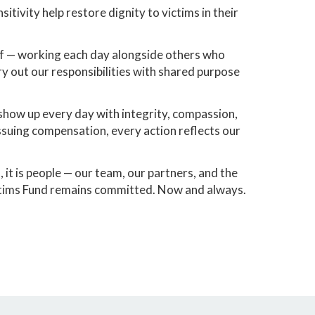
tivity help restore dignity to victims in their
of — working each day alongside others who
ry out our responsibilities with shared purpose
o show up every day with integrity, compassion,
ssuing compensation, every action reflects our
 it is people — our team, our partners, and the
ictims Fund remains committed. Now and always.