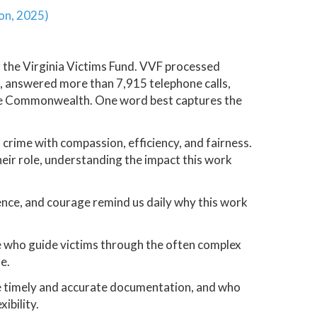
ion, 2025)
 the Virginia Victims Fund. VVF processed
, answered more than 7,915 telephone calls,
 the Commonwealth. One word best captures the
 crime with compassion, efficiency, and fairness.
eir role, understanding the impact this work
nce, and courage remind us daily why this work
e who guide victims through the often complex
e.
e timely and accurate documentation, and who
ibility.