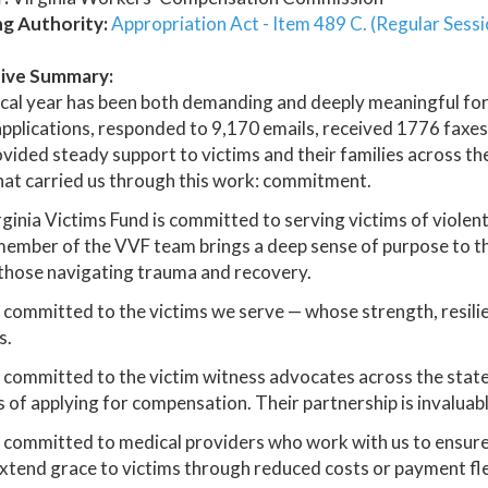
ng Authority:
Appropriation Act - Item 489 C. (Regular Sess
ive Summary:
scal year has been both demanding and deeply meaningful for
pplications, responded to 9,170 emails, received 1776 faxes
vided steady support to victims and their families across
that carried us through this work: commitment.
ginia Victims Fund is committed to serving victims of violent
ember of the VVF team brings a deep sense of purpose to th
those navigating trauma and recovery.
committed to the victims we serve — whose strength, resilie
s.
committed to the victim witness advocates across the stat
 of applying for compensation. Their partnership is invaluabl
 committed to medical providers who work with us to ensur
xtend grace to victims through reduced costs or payment flex