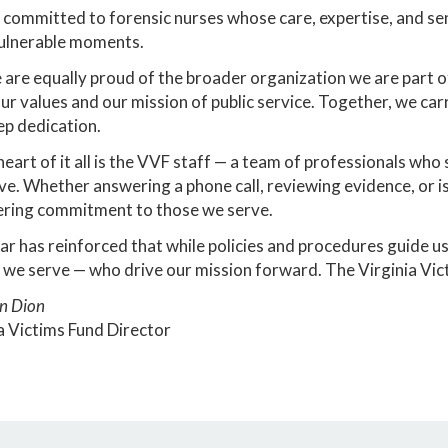
committed to forensic nurses whose care, expertise, and sensi
ulnerable moments.
are equally proud of the broader organization we are part 
ur values and our mission of public service. Together, we car
p dedication.
heart of it all is the VVF staff — a team of professionals wh
ve. Whether answering a phone call, reviewing evidence, or i
ring commitment to those we serve.
ar has reinforced that while policies and procedures guide us,
 we serve — who drive our mission forward. The Virginia V
n Dion
a Victims Fund Director