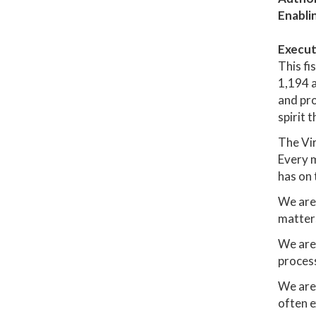
Enabli
Execut
This fi
1,194 a
and pro
spirit 
The Vir
Every m
has on 
We are 
matter
We are 
process
We are
often e