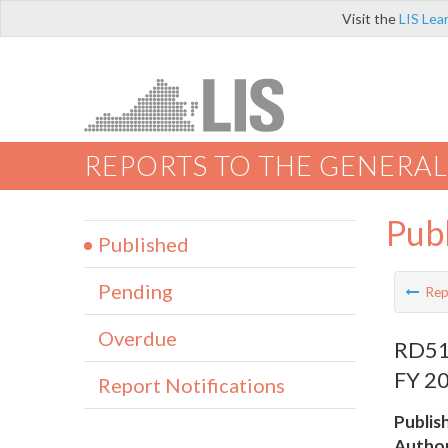
Visit the
LIS Lea
REPORTS TO THE GENERAL
Pub
Published
Pending
Rep
Overdue
RD519
FY 20
Report Notifications
Publis
Author