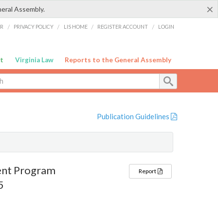
×
neral Assembly.
ER
/
PRIVACY POLICY
/
LIS HOME
/
REGISTER ACCOUNT
/
LOGIN
t
Virginia Law
Reports to the General Assembly
Publication Guidelines
ent Program
Report
5