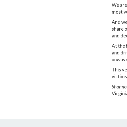
We are 
most v
And we 
share o
and dee
At the 
and dri
unwave
This ye
victims
Shanno
Virgini