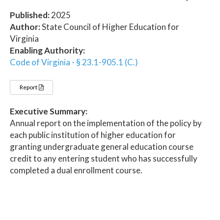
Published:
2025
Author:
State Council of Higher Education for
Virginia
Enabling Authority:
Code of Virginia - § 23.1-905.1 (C.)
Report
Executive Summary:
Annual report on the implementation of the policy by
each public institution of higher education for
granting undergraduate general education course
credit to any entering student who has successfully
completed a dual enrollment course.