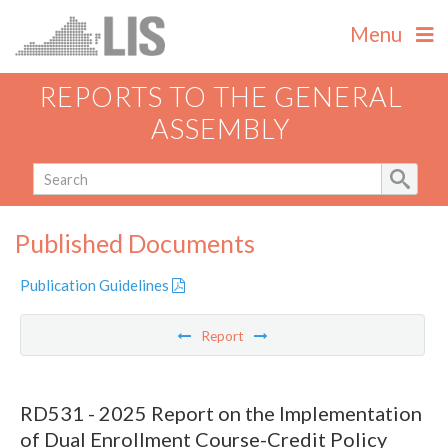
Menu
REPORTS TO THE GENERAL
ASSEMBLY
Published Documents
Publication Guidelines
Report
RD531 - 2025 Report on the Implementation
of Dual Enrollment Course-Credit Policy